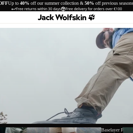
OFF
Up to
40%
off our summer collection &
50%
off previous season
Free returns within 30 days
Free delivery for orders over €100
Shorts
Baselayer Pants