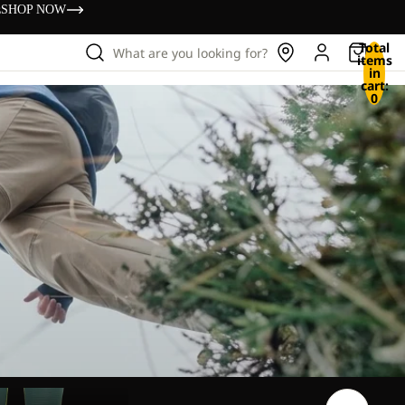
s
SHOP NOW
Total
What are you looking for?
items
in
cart:
0