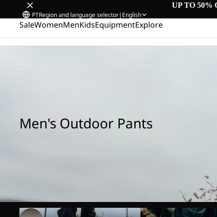
UP TO 50% 
PT
Region and language selector
|
English
Sale
Women
Men
Kids
Equipment
Explore
Home
/
Men's Outdoor Pants
Men's Outdoor Pants
Hiking Pants
Rain Pants