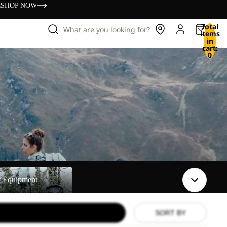
s
SHOP NOW
Total
What are you looking for?
items
in
cart:
0
t
t Equipment
SORT BY