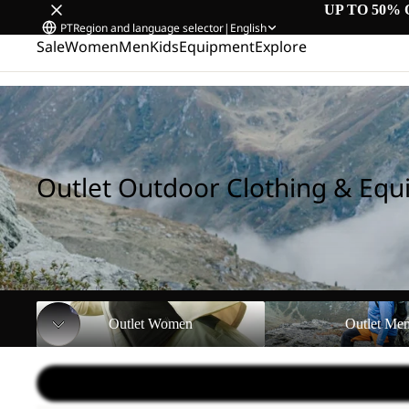
UP TO 50% 
PT
Region and language selector
|
English
Sale
Women
Men
Kids
Equipment
Explore
Home
/
Outlet Outdoor Clothing & Equipment
Outlet Outdoor Clothing & Eq
Outlet Women
Outlet Men
Outlet Women
Outlet Me