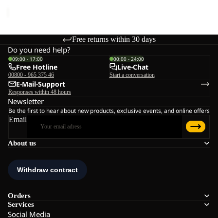
price
€75,00
Free returns within 30 days
Do you need help?
09:00 - 17:00
00:00 - 24:00
Free Hotline
Live-Chat
00800 - 965 375 46
Start a conversation
E-Mail-Support
Responses within 48 hours
Newsletter
Be the first to hear about new products, exclusive events, and online offers
Email
About us
Orders
Services
Social Media