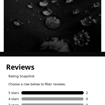
Explore our Technologies