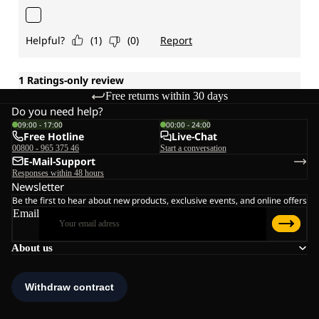
Free returns within 30 days
Do you need help?
09:00 - 17:00
00:00 - 24:00
Free Hotline
Live-Chat
00800 - 965 375 46
Start a conversation
E-Mail-Support
Responses within 48 hours
Newsletter
Be the first to hear about new products, exclusive events, and online offers
Email
About us