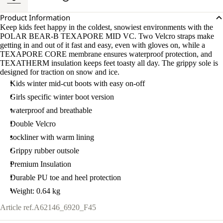
Product Information
Keep kids feet happy in the coldest, snowiest environments with the
POLAR BEAR-B TEXAPORE MID VC. Two Velcro straps make
getting in and out of it fast and easy, even with gloves on, while a
TEXAPORE CORE membrane ensures waterproof protection, and
TEXATHERM insulation keeps feet toasty all day. The grippy sole is
designed for traction on snow and ice.
Kids winter mid-cut boots with easy on-off
Girls specific winter boot version
waterproof and breathable
Double Velcro
sockliner with warm lining
Grippy rubber outsole
Premium Insulation
Durable PU toe and heel protection
Weight: 0.64 kg
Article ref.
A62146_6920_F45