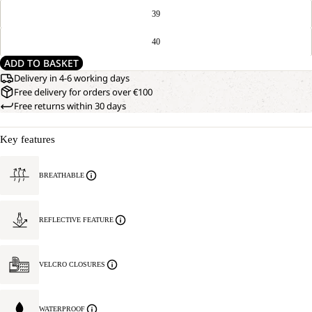
39
40
ADD TO BASKET
Delivery in 4-6 working days
Free delivery for orders over €100
Free returns within 30 days
Key features
BREATHABLE
REFLECTIVE FEATURE
VELCRO CLOSURES
WATERPROOF