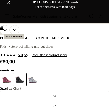
UP TO 40% OFF
SHOP NOW
Free returns within 30 days
Sale
Women
Men
Kids
Equipment
Explore
/
08
OPEN
OPEN
OPEN
OPEN
OPEN
OPEN
OPEN
OPEN
HIKING
IMAGE
IMAGE
IMAGE
IMAGE
IMAGE
IMAGE
IMAGE
IMAGE
WATERPROOF
POLAR BEAR-G TEXAPORE MID VC K
IN
IN
IN
IN
IN
IN
IN
IN
FULL
FULL
FULL
FULL
FULL
FULL
FULL
FULL
Kids’ waterproof hiking mid-cut shoes
SCREEN
SCREEN
SCREEN
SCREEN
SCREEN
SCREEN
SCREEN
SCREEN
5.0
(2)
Rate the product now
Read
€80,00
2
Reviews.
Same
rainstorm
page
link.
Size
Size Chart
26
27