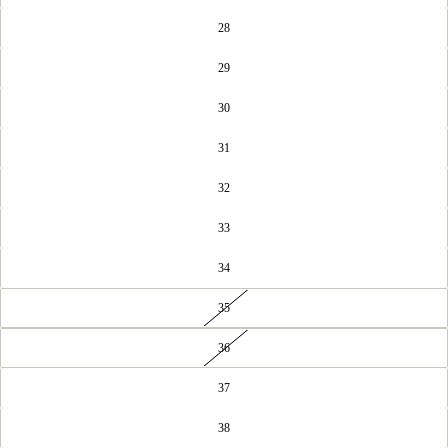
28
29
30
31
32
33
34
35
36
37
38