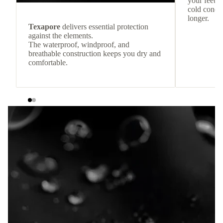
your feet c
cold condit
longer.
Texapore
delivers essential protection
against the elements.
The waterproof, windproof, and
breathable construction keeps you dry and
comfortable.