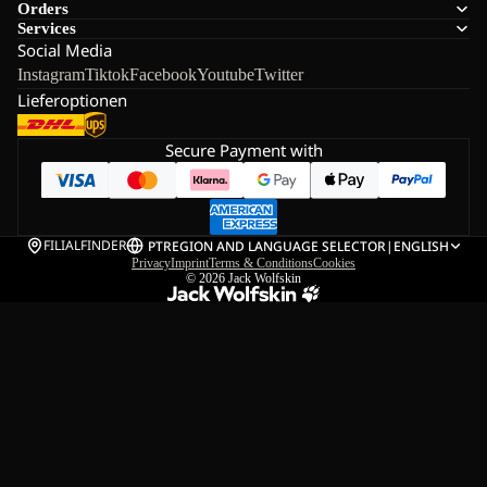
Orders
Services
Social Media
Instagram
Tiktok
Facebook
Youtube
Twitter
Lieferoptionen
Secure Payment with
FILIALFINDER
PT
REGION AND LANGUAGE SELECTOR
|
ENGLISH
Privacy
Imprint
Terms & Conditions
Cookies
© 2026
Jack Wolfskin