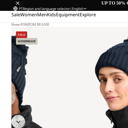
UP TO 50% 
PT
Region and language selector
|
English
Sale
Women
Men
Kids
Equipment
Explore
Home
/
POMPOM BEANIE
SALE
WINDPROOF