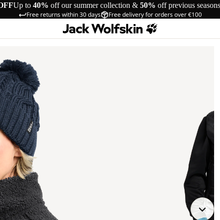
OFF
Up to
40%
off our summer collection &
50%
off previous season
Free returns within 30 days
Free delivery for orders over €100