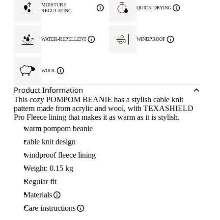
MOISTURE
QUICK DRYING
REGULATING
WATER-REPELLENT
WINDPROOF
WOOL
Product Information
This cozy POMPOM BEANIE has a stylish cable knit
pattern made from acrylic and wool, with TEXASHIELD
Pro Fleece lining that makes it as warm as it is stylish.
warm pompom beanie
cable knit design
windproof fleece lining
Weight: 0.15 kg
Regular fit
Materials
Care instructions