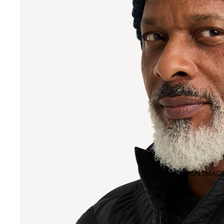
OPEN IMAGE