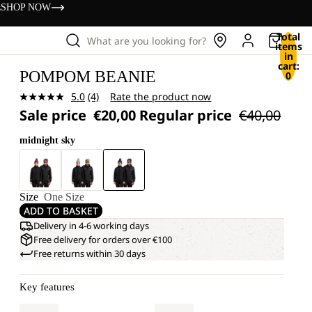
s
SHOP NOW
Total
What are you looking for?
items
in
cart:
POMPOM BEANIE
0
5.0
(4)
Rate the product now
Read
Sale price
€20,00
Regular price
€40,00
4
Reviews.
Same
midnight sky
page
link.
Size
One Size
ADD TO BASKET
Delivery in 4-6 working days
Free delivery for orders over €100
Free returns within 30 days
Key features