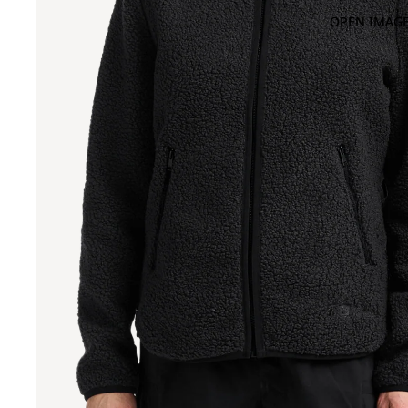
OPEN IMAGE