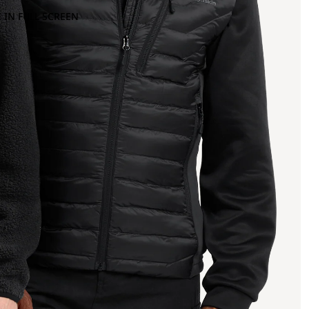
 IN FULL SCREEN