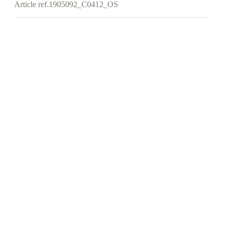
Article ref.
1905092_C0412_OS