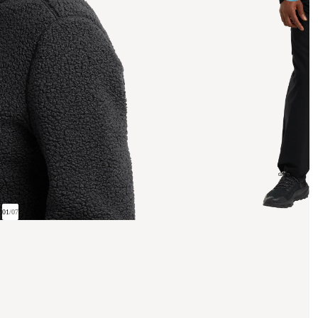
01
/
07