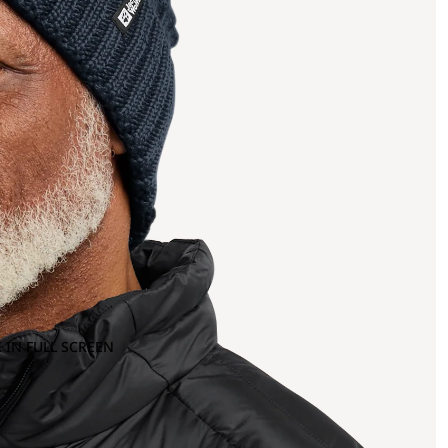
 IN FULL SCREEN