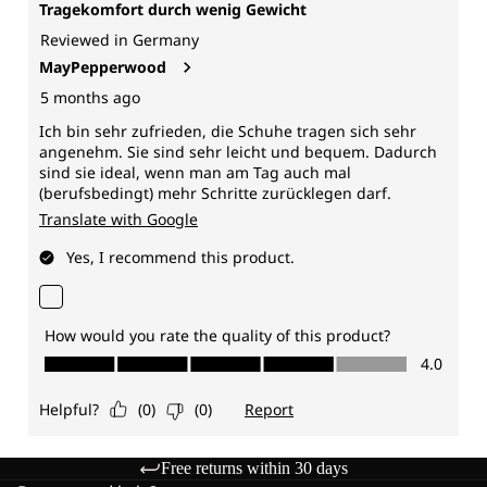
Free returns within 30 days