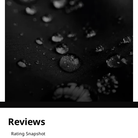
Explore our Technologies