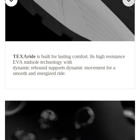
TEXAride
is built for lasting comfort. Its high resistance
EVA midsole technology with
dynamic rebound supports dynamic movement for a
smooth and energized ride.