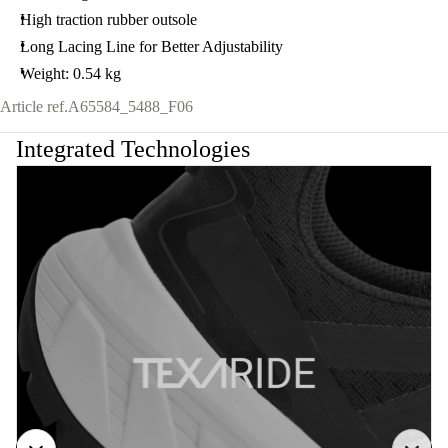
High traction rubber outsole
Long Lacing Line for Better Adjustability
Weight: 0.54 kg
Article ref.
A65584_5488_F06
Integrated Technologies