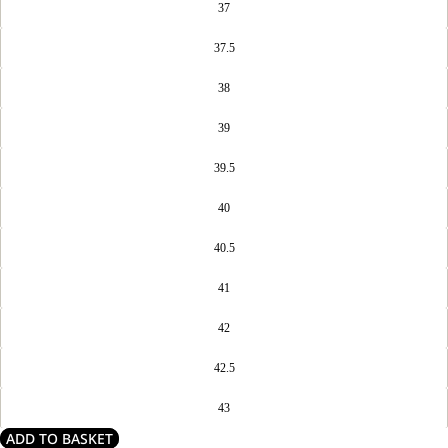
37
37.5
38
39
39.5
40
40.5
41
42
42.5
43
ADD TO BASKET