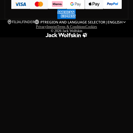
FILIALFINDER
PT
REGION AND LANGUAGE SELECTOR
|
ENGLISH
Privacy
Imprint
Terms & Conditions
Cookies
© 2026
Jack Wolfskin