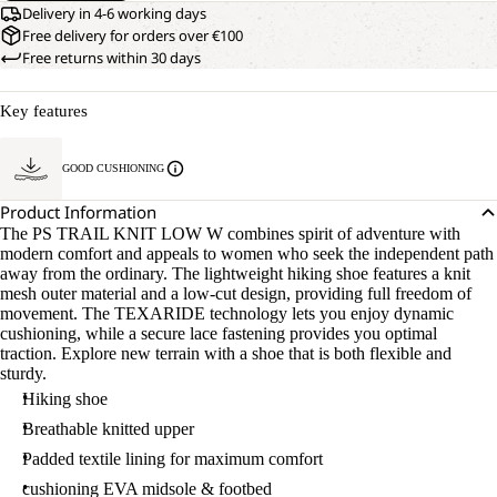
Delivery in 4-6 working days
Free delivery for orders over €100
Free returns within 30 days
Key features
GOOD CUSHIONING
Product Information
The PS TRAIL KNIT LOW W combines spirit of adventure with
modern comfort and appeals to women who seek the independent path
away from the ordinary. The lightweight hiking shoe features a knit
mesh outer material and a low-cut design, providing full freedom of
movement. The TEXARIDE technology lets you enjoy dynamic
cushioning, while a secure lace fastening provides you optimal
traction. Explore new terrain with a shoe that is both flexible and
sturdy.
Hiking shoe
Breathable knitted upper
Padded textile lining for maximum comfort
cushioning EVA midsole & footbed