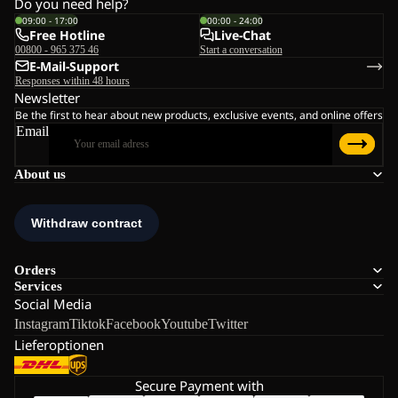
Do you need help?
09:00 - 17:00
00:00 - 24:00
Free Hotline
Live-Chat
00800 - 965 375 46
Start a conversation
E-Mail-Support
Responses within 48 hours
Newsletter
Be the first to hear about new products, exclusive events, and online offers
Email
About us
Orders
Services
Social Media
Instagram
Tiktok
Facebook
Youtube
Twitter
Lieferoptionen
Secure Payment with