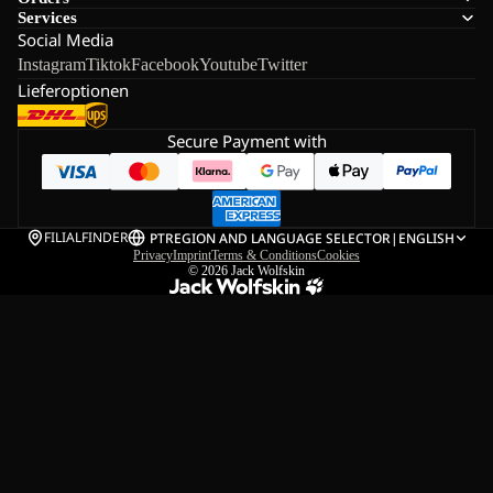
Services
Social Media
Instagram
Tiktok
Facebook
Youtube
Twitter
Lieferoptionen
Secure Payment with
FILIALFINDER
PT
REGION AND LANGUAGE SELECTOR
|
ENGLISH
Privacy
Imprint
Terms & Conditions
Cookies
© 2026
Jack Wolfskin