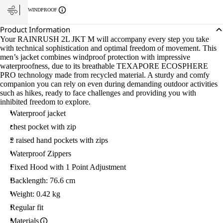
WINDPROOF
Product Information
Your RAINRUSH 2L JKT M will accompany every step you take
with technical sophistication and optimal freedom of movement. This
men’s jacket combines windproof protection with impressive
waterproofness, due to its breathable TEXAPORE ECOSPHERE
PRO technology made from recycled material. A sturdy and comfy
companion you can rely on even during demanding outdoor activities
such as hikes, ready to face challenges and providing you with
inhibited freedom to explore.
Waterproof jacket
chest pocket with zip
2 raised hand pockets with zips
Waterproof Zippers
Fixed Hood with 1 Point Adjustment
Backlength: 76.6 cm
Weight: 0.42 kg
Regular fit
Materials