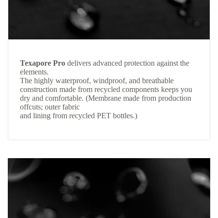
Texapore Pro
delivers advanced protection against the
elements.
The highly waterproof, windproof, and breathable
construction made from recycled components keeps you
dry and comfortable. (Membrane made from production
offcuts; outer fabric
and lining from recycled PET bottles.)