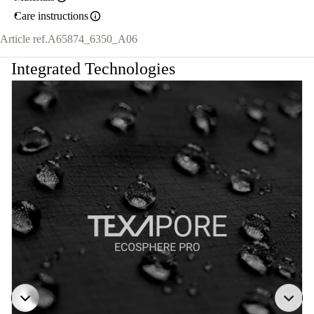
Care instructions
Article ref.
A65874_6350_A06
Integrated Technologies