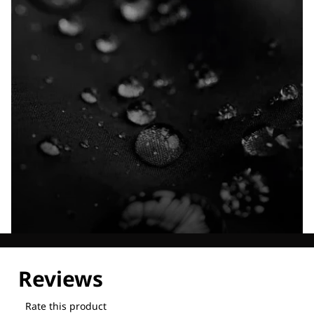
Explore our Technologies