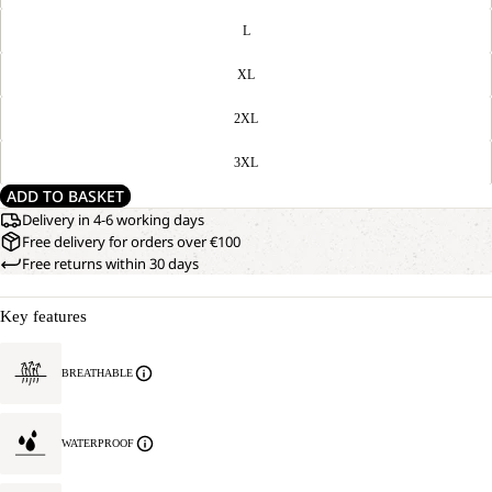
L
XL
2XL
3XL
ADD TO BASKET
Delivery in 4-6 working days
Free delivery for orders over €100
Free returns within 30 days
Key features
BREATHABLE
WATERPROOF