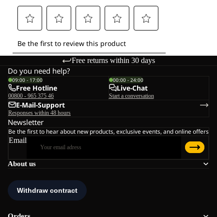
Free returns within 30 days
Do you need help?
09:00 - 17:00
00:00 - 24:00
Free Hotline
Live-Chat
00800 - 965 375 46
Start a conversation
E-Mail-Support
Responses within 48 hours
Newsletter
Be the first to hear about new products, exclusive events, and online offers
Email
About us
Orders