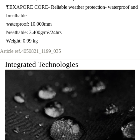
TEXAPORE CORE- Reliable weather protection- waterproof and
breathable
waterproof: 10.000mm
breathable: 3.400g/m²/24hrs
Weight: 0.99 kg
Article ref.
4050821_1199_035
Integrated Technologies