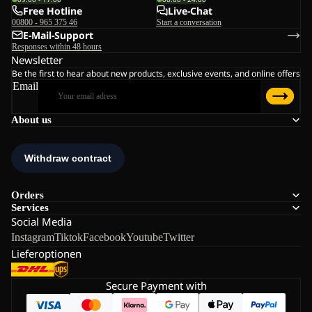
Free Hotline
Live-Chat
00800 - 965 375 46
Start a conversation
E-Mail-Support
Responses within 48 hours
Newsletter
Be the first to hear about new products, exclusive events, and online offers
Email
About us
Orders
Services
Social Media
Instagram
Tiktok
Facebook
Youtube
Twitter
Lieferoptionen
Secure Payment with