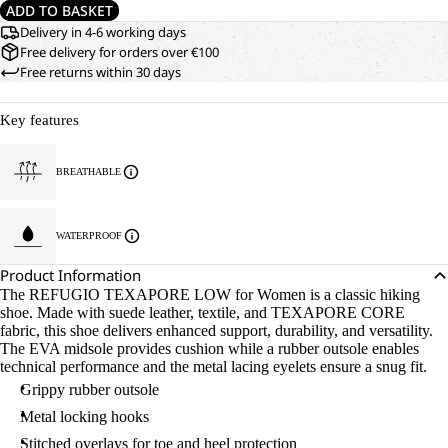
ADD TO BASKET
Delivery in 4-6 working days
Free delivery for orders over €100
Free returns within 30 days
Key features
BREATHABLE
WATERPROOF
Product Information
The REFUGIO TEXAPORE LOW for Women is a classic hiking
shoe. Made with suede leather, textile, and TEXAPORE CORE
fabric, this shoe delivers enhanced support, durability, and versatility.
The EVA midsole provides cushion while a rubber outsole enables
technical performance and the metal lacing eyelets ensure a snug fit.
Grippy rubber outsole
Metal locking hooks
Stitched overlays for toe and heel protection