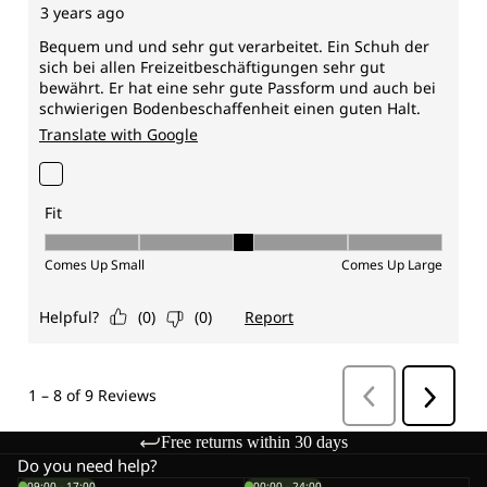
Free returns within 30 days
Do you need help?
09:00 - 17:00
00:00 - 24:00