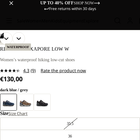
UP TO 40% OFF
SHOP NOW
Free returns within 30 days
Sale
Women
Men
Kids
Equipment
Explore
/
09
OPEN
OPEN
OPEN
OPEN
OPEN
OPEN
OPEN
OPEN
OPEN
HIKING
IMAGE
IMAGE
IMAGE
IMAGE
IMAGE
IMAGE
IMAGE
IMAGE
IMAGE
WATERPROOF
REFUGIO TEXAPORE LOW W
IN
IN
IN
IN
IN
IN
IN
IN
IN
FULL
FULL
FULL
FULL
FULL
FULL
FULL
FULL
FULL
Women’s waterproof hiking low-cut shoes
SCREEN
SCREEN
SCREEN
SCREEN
SCREEN
SCREEN
SCREEN
SCREEN
SCREEN
4.3
(9)
Rate the product now
Read
€130,00
9
Reviews.
Same
dark blue / grey
page
link.
Size
Size Chart
35.5
36