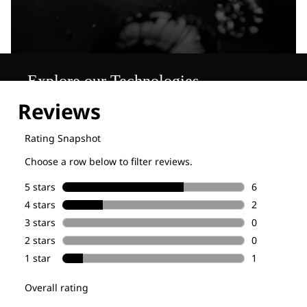
Explore our Technologies