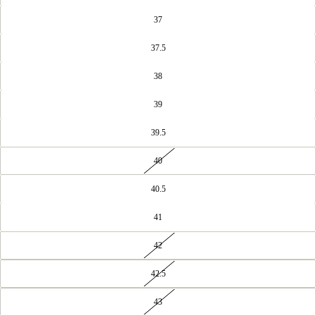
37
37.5
38
39
39.5
40
40.5
41
42
42.5
43