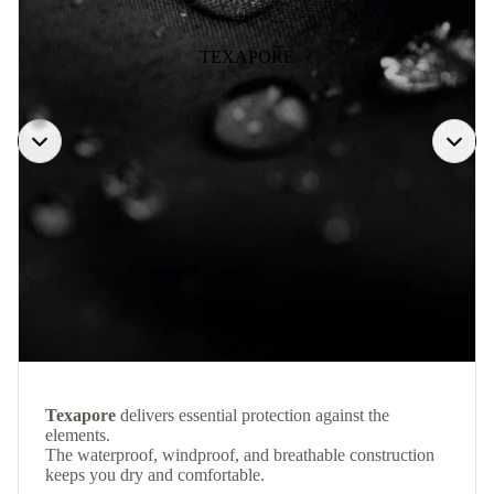
TEXAPORE
Texapore
delivers essential protection against the
elements.
The waterproof, windproof, and breathable construction
keeps you dry and comfortable.