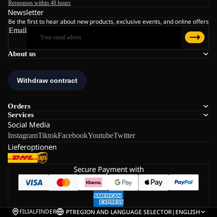
Responses within 48 hours
Newsletter
Be the first to hear about new products, exclusive events, and online offers
Email
About us
Orders
Services
Social Media
Instagram
Tiktok
Facebook
Youtube
Twitter
Lieferoptionen
Secure Payment with
FILIALFINDER
PT
REGION AND LANGUAGE SELECTOR
|
ENGLISH