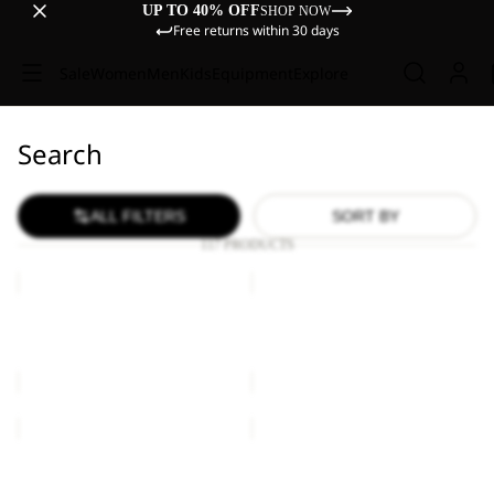
UP TO 40% OFF
SHOP NOW
Free returns within 30 days
Sale
Women
Men
Kids
Equipment
Explore
Search
ALL FILTERS
SORT BY
117 PRODUCTS
ZOYA
ZOYA
2IN1
2IN1
TOTE
TOTE
ZOYA 2IN1 TOTE
ZOYA 2IN1 TOTE
€60,00
€60,00
KONYA
KONYA
BAG
BAG
KONYA BAG
KONYA BAG