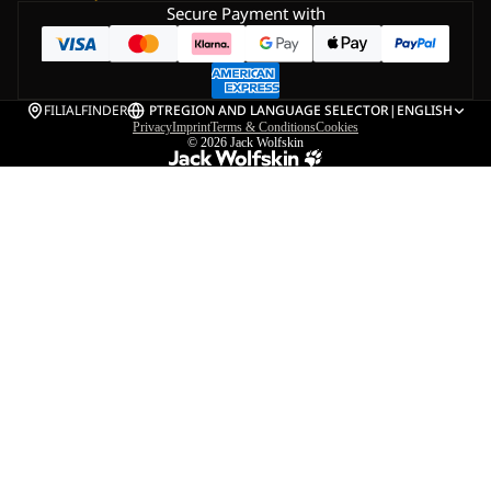
Secure Payment with
FILIALFINDER
PT
REGION AND LANGUAGE SELECTOR
|
ENGLISH
Privacy
Imprint
Terms & Conditions
Cookies
© 2026
Jack Wolfskin