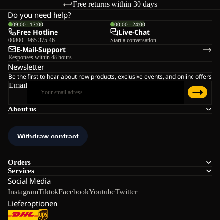
Free returns within 30 days
Do you need help?
09:00 - 17:00
00:00 - 24:00
Free Hotline
Live-Chat
00800 - 965 375 46
Start a conversation
E-Mail-Support
Responses within 48 hours
Newsletter
Be the first to hear about new products, exclusive events, and online offers
Email
About us
Orders
Services
Social Media
Instagram
Tiktok
Facebook
Youtube
Twitter
Lieferoptionen