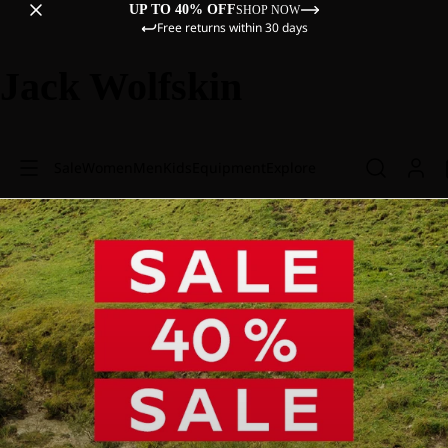
UP TO 40% OFF
SHOP NOW
Free returns within 30 days
Jack Wolfskin
Sale
Women
Men
Kids
Equipment
Explore