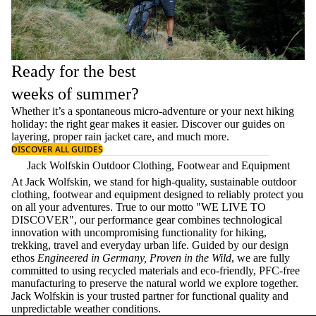
Ready for the best
weeks of summer?
Whether it’s a spontaneous micro-adventure or your next hiking
holiday: the right gear makes it easier. Discover our guides on
layering
, proper
rain jacket care
, and much more.
DISCOVER ALL GUIDES
Jack Wolfskin Outdoor Clothing, Footwear and Equipment
At Jack Wolfskin, we stand for high-quality, sustainable outdoor
clothing, footwear and equipment designed to reliably protect you
on all your adventures. True to our motto "WE LIVE TO
DISCOVER", our performance gear combines technological
innovation with uncompromising functionality for hiking,
trekking, travel and everyday urban life. Guided by our design
ethos
Engineered in Germany, Proven in the Wild
, we are fully
committed to using recycled materials and eco-friendly, PFC-free
manufacturing to preserve the natural world we explore together.
Jack Wolfskin is your trusted partner for functional quality and
unpredictable weather conditions.