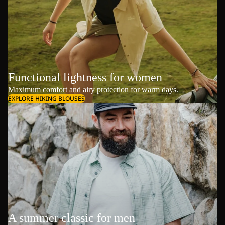
Functional lightness for women
Maximum comfort and airy protection for warm days.
EXPLORE HIKING BLOUSES
A summer classic for men