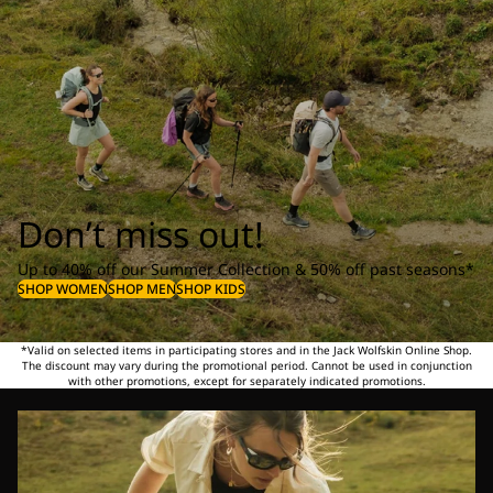
Don’t miss out!
Up to 40% off our Summer Collection & 50% off past seasons*
SHOP WOMEN
SHOP MEN
SHOP KIDS
*Valid on selected items in participating stores and in the Jack Wolfskin Online Shop.
The discount may vary during the promotional period. Cannot be used in conjunction
with other promotions, except for separately indicated promotions.