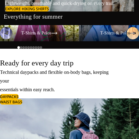
Lightweight, breathable and quick-drying on every trail.
EXPLORE HIKING SHIRTS
Everything for summer
T-Shirts & Polos
T-Shirts & Polos
T-Shirts & Polos
T-Shirts & Polos
Ready for every day trip
Technical daypacks and flexible on-body bags, keeping
your
essentials within easy reach.
DAYPACKS
WAIST BAGS