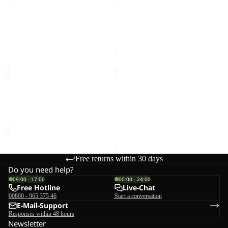
DRESS
ZIP
W
OFF
WAIMEA DRESS W
HIKEOUT ZIP OFF PANTS
PANTS
€90,00
M
M
€120,00
WAIMEA
HIKEOUT
DRESS
ZIP
Sale
W
OFF
WAIMEA DRESS W
HIKEOUT ZIP OFF PANTS
PANTS
Sale price
€54,00
Regular
M
M
€120,00
price
€90,00
Free returns within 30 days
Do you need help?
09:00 - 17:00
00:00 - 24:00
Free Hotline
Live-Chat
00800 - 965 375 46
Start a conversation
E-Mail-Support
Responses within 48 hours
Newsletter