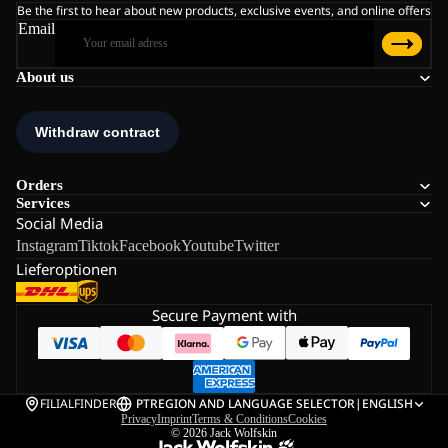
Be the first to hear about new products, exclusive events, and online offers
Email
About us
Orders
Services
Social Media
Instagram
Tiktok
Facebook
Youtube
Twitter
Lieferoptionen
Secure Payment with
FILIALFINDER
PT
REGION AND LANGUAGE SELECTOR
|
ENGLISH
Privacy
Imprint
Terms & Conditions
Cookies
© 2026
Jack Wolfskin