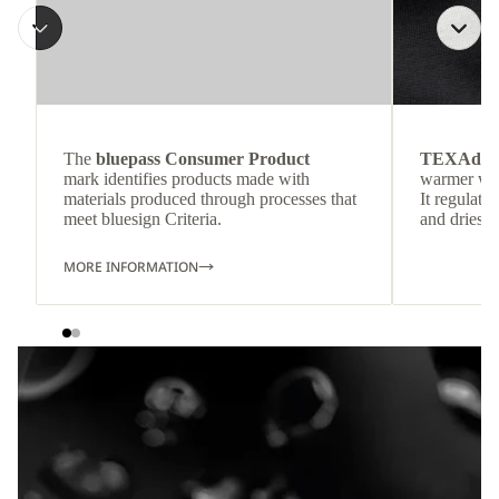
The
bluepass Consumer Product
TEXAdri
mark identifies products made with
warmer wea
materials produced through processes that
It regulate
meet bluesign Criteria.
and dries q
MORE INFORMATION