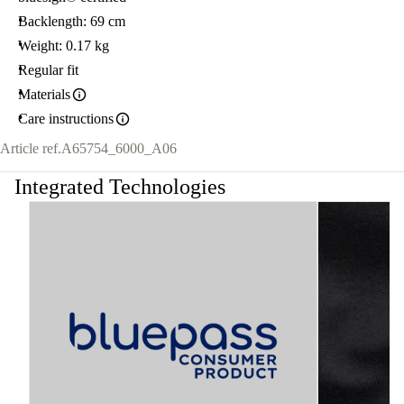
Backlength: 69 cm
Weight: 0.17 kg
Regular fit
Materials
Care instructions
Article ref.
A65754_6000_A06
Integrated Technologies