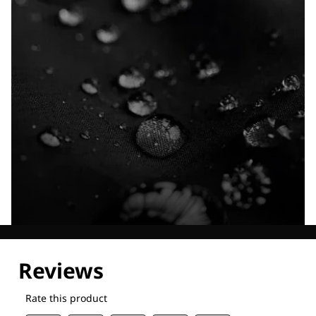
Explore our Technologies