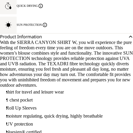
QUICK DRYING
SUN PROTECTION
Product Information
With the SIERRA CANYON SHIRT W, you will experience the pure
feeling of freedom every time you are on the move outdoors. This
women’s blouse combines style and functionality. The innovative SUN
PROTECTION technology provides reliable protection against UVA
and UVB radiation. The TEXADRI fibre technology quickly diverts
moisture, ensuring you feel fresh and pleasant all day long, no matter
how adventurous your day may turn out. The comfortable fit provides
you with uninhibited freedom of movement and prepares you for new
outdoor adventures.
shirt for travel and leisure wear
1 chest pocket
Roll Up Sleeves
moisture regulating, quick drying, highly breathable
UV protection
bluesign® certified