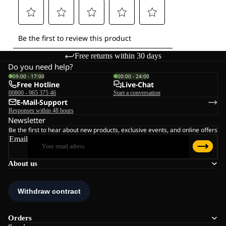
Free returns within 30 days
Do you need help?
09:00 - 17:00
00:00 - 24:00
Free Hotline
Live-Chat
00800 - 965 375 46
Start a conversation
E-Mail-Support
Responses within 48 hours
Newsletter
Be the first to hear about new products, exclusive events, and online offers
Email
About us
Orders