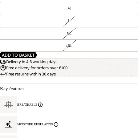
M
L
XL
2XL
ADD TO BASKET
Delivery in 4-6 working days
Free delivery for orders over €100
Free returns within 30 days
Key features
BREATHABLE
MOISTURE REGULATING