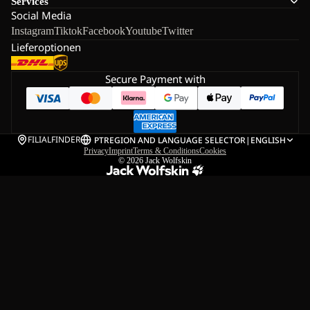
Services
Social Media
Instagram
Tiktok
Facebook
Youtube
Twitter
Lieferoptionen
Secure Payment with
FILIALFINDER
PT
REGION AND LANGUAGE SELECTOR
|
ENGLISH
Privacy
Imprint
Terms & Conditions
Cookies
© 2026
Jack Wolfskin