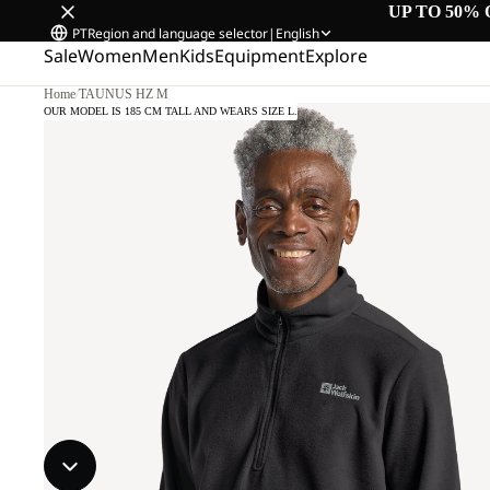
UP TO 50% 
PT
Region and language selector
|
English
Sale
Women
Men
Kids
Equipment
Explore
Home
/
TAUNUS HZ M
OUR MODEL IS 185 CM TALL AND WEARS SIZE L.