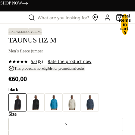
s
SHOP NOW
Total
What are you looking for?
items
in
cart:
0
BIKEPACKING
CYCLING
TAUNUS HZ M
Men’s fleece jumper
5.0
(8)
Rate the product now
Read
8
This product is not eligible for promotional codes
Reviews.
€60,00
Same
page
link.
black
Size
S