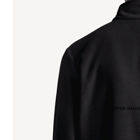
OPEN IMAGE