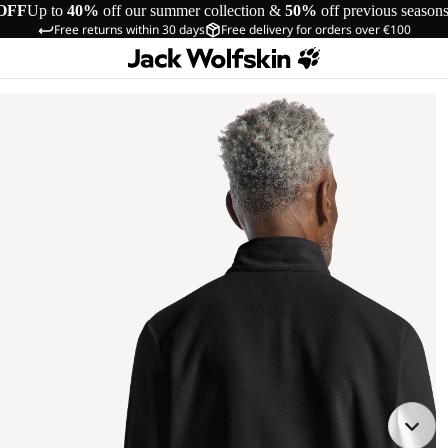
OFF
Up to
40%
off our summer collection &
50%
off previous season
Free returns within 30 days
Free delivery for orders over €100