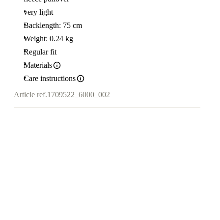
very light
Backlength: 75 cm
Weight: 0.24 kg
Regular fit
Materials
Care instructions
Article ref.
1709522_6000_002