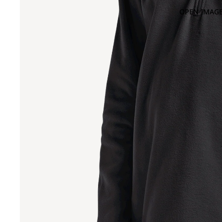
OPEN IMAGE