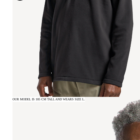
OUR MODEL IS 185 CM TALL AND WEARS SIZE L.