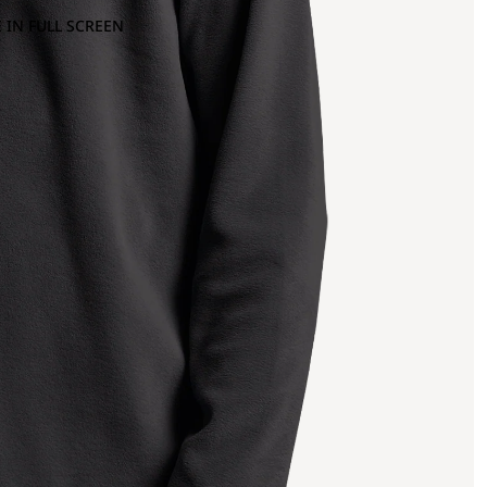
 IN FULL SCREEN