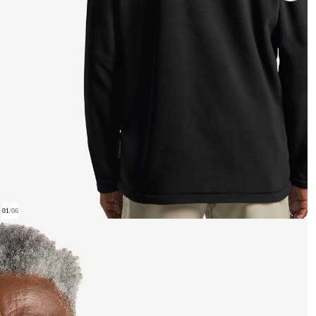
01
/
06