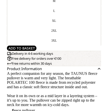
M
L
XL
2XL
3XL
ADD TO BASKET
Delivery in 4-6 working days
Free delivery for orders over €100
Free returns within 30 days
Product Information
A perfect companion for any season, the TAUNUS fleece
pullover is warm and very light. The breathable
POLARTEC 100 fleece is made from recycled polyester
and has a classic soft fleece structure inside and out.
Wear it on its own or as a mid layer in a layering system –
it’s up to you. The pullover can be zipped right up to the
neck for more warmth on icy-cold days.
fleece pullover