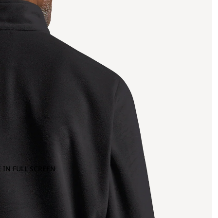
 IN FULL SCREEN