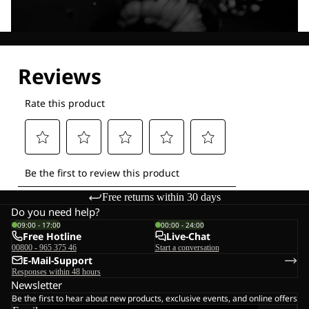
Explore our Technologies
Free returns within 30 days
Do you need help?
09:00 - 17:00
00:00 - 24:00
Free Hotline
Live-Chat
00800 - 965 375 46
Start a conversation
E-Mail-Support
Responses within 48 hours
Newsletter
Be the first to hear about new products, exclusive events, and online offers