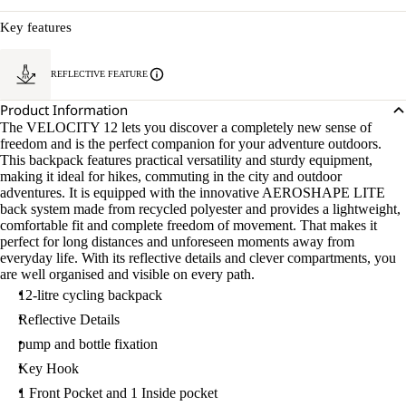
Key features
REFLECTIVE FEATURE
Product Information
The VELOCITY 12 lets you discover a completely new sense of
freedom and is the perfect companion for your adventure outdoors.
This backpack features practical versatility and sturdy equipment,
making it ideal for hikes, commuting in the city and outdoor
adventures. It is equipped with the innovative AEROSHAPE LITE
back system made from recycled polyester and provides a lightweight,
comfortable fit and complete freedom of movement. That makes it
perfect for long distances and unforeseen moments away from
everyday life. With its reflective details and clever compartments, you
are well organised and visible on every path.
12-litre cycling backpack
Reflective Details
pump and bottle fixation
Key Hook
1 Front Pocket and 1 Inside pocket