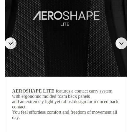
AEROSHAPE LITE
features a contact carry system
with ergonomic molded foam back panels
and an extremely light yet robust design for reduced back
contact.
You feel effortless comfort and freedom of movement all
day.