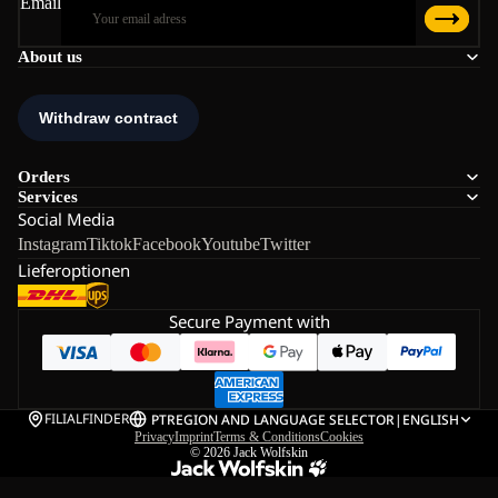
Email
About us
Orders
Services
Social Media
Instagram
Tiktok
Facebook
Youtube
Twitter
Lieferoptionen
Secure Payment with
FILIALFINDER
PT
REGION AND LANGUAGE SELECTOR
|
ENGLISH
Privacy
Imprint
Terms & Conditions
Cookies
© 2026
Jack Wolfskin