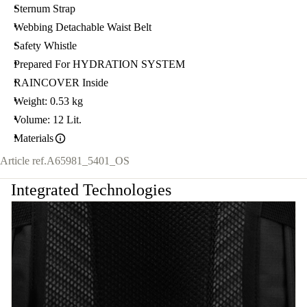
Sternum Strap
Webbing Detachable Waist Belt
Safety Whistle
Prepared For HYDRATION SYSTEM
RAINCOVER Inside
Weight: 0.53 kg
Volume: 12 Lit.
Materials
Article ref.
A65981_5401_OS
Integrated Technologies