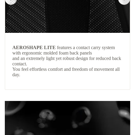
AEROSHAPE LITE
features a contact carry system
with ergonomic molded foam back panels
and an extremely light yet robust design for reduced back
contact.
You feel effortless comfort and freedom of movement all
day.