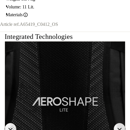
Volume: 11 Lit.
Materials
Article ref.
A65419_C0412_OS
Integrated Technologies