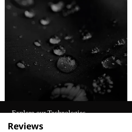
Explore our Technologies