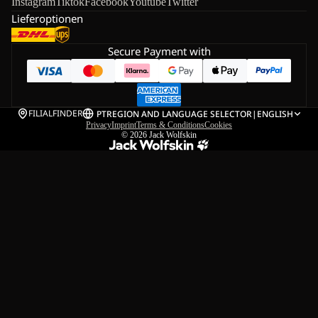
Instagram
Tiktok
Facebook
Youtube
Twitter
Lieferoptionen
Secure Payment with
FILIALFINDER
PT
REGION AND LANGUAGE SELECTOR
|
ENGLISH
Privacy
Imprint
Terms & Conditions
Cookies
© 2026
Jack Wolfskin