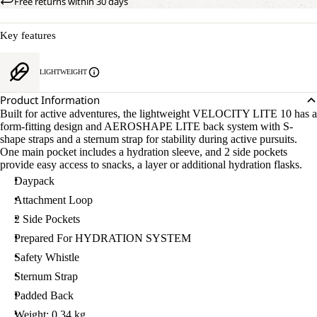
Free returns within 30 days
Key features
LIGHTWEIGHT
Product Information
Built for active adventures, the lightweight VELOCITY LITE 10 has a
form-fitting design and AEROSHAPE LITE back system with S-
shape straps and a sternum strap for stability during active pursuits.
One main pocket includes a hydration sleeve, and 2 side pockets
provide easy access to snacks, a layer or additional hydration flasks.
Daypack
Attachment Loop
2 Side Pockets
Prepared For HYDRATION SYSTEM
Safety Whistle
Sternum Strap
Padded Back
Weight: 0.34 kg