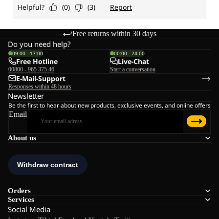
Free returns within 30 days
Do you need help?
09:00 - 17:00
00:00 - 24:00
Free Hotline
Live-Chat
00800 - 965 375 46
Start a conversation
E-Mail-Support
Responses within 48 hours
Newsletter
Be the first to hear about new products, exclusive events, and online offers
Email
About us
Orders
Services
Social Media