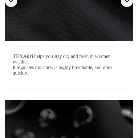
TEXAdri
helps you stay dry and fresh in warmer
weather.
It regulates moisture, is highly breathable, and dries
quickly.