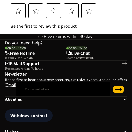
Free returns within 30 days
Do you need help?
09:00 - 17:00
00:00 - 24:00
Free Hotline
Live-Chat
00800 - 965 375 46
Start a conversation
E-Mail-Support
Responses within 48 hours
Newsletter
Be the first to hear about new products, exclusive events, and online offers
Email
About us
Orders