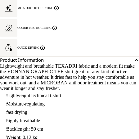
MOISTURE REGULATING
ODOUR NEUTRALISING
QUICK DRYING
Product Information
Lightweight and breathable TEXADRI fabric and a modern fit make
the VONNAN GRAPHIC TEE shirt great for any kind of active
adventure in hot weather. It dries fast to help you stay comfortable as
you work out, and a MICROBAN anti odor treatment means you can
wear it longer and stay fresher.
Lightweight technical t-shirt
Moisture-regulating
fast-drying
highly breathable
Backlength: 59 cm
Weight: 0.12 kg