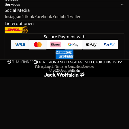
Services
Social Media
Instagram
Tiktok
Facebook
Youtube
Twitter
Lieferoptionen
Secure Payment with
FILIALFINDER
PT
REGION AND LANGUAGE SELECTOR
|
ENGLISH
Privacy
Imprint
Terms & Conditions
Cookies
© 2026
Jack Wolfskin