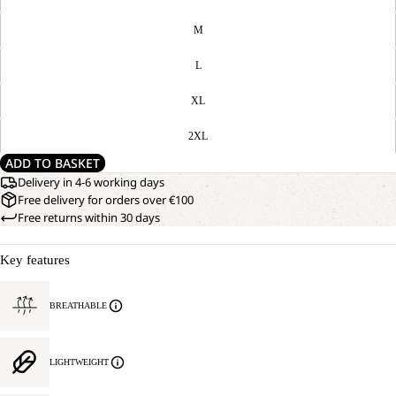
M
L
XL
2XL
ADD TO BASKET
Delivery in 4-6 working days
Free delivery for orders over €100
Free returns within 30 days
Key features
BREATHABLE
LIGHTWEIGHT