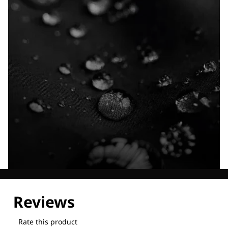
Explore our Technologies