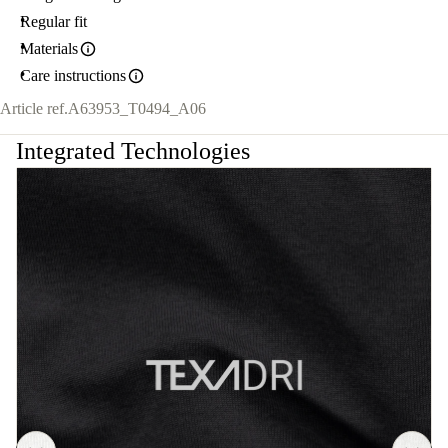
Regular fit
Materials
Care instructions
Article ref.
A63953_T0494_A06
Integrated Technologies