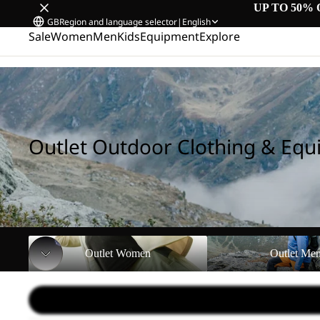
UP TO 50% 
GB
Region and language selector
|
English
Sale
Women
Men
Kids
Equipment
Explore
Home
/
Outlet Outdoor Clothing & Equipment
Outlet Outdoor Clothing & Eq
Outlet Women
Outlet Men
Outlet Women
Outlet Me