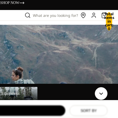
s
SHOP NOW
Total
What are you looking for?
items
in
cart:
0
t
t Equipment
SORT BY