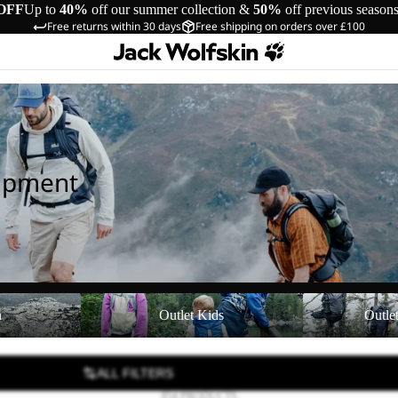
OFF
Up to
40%
off our summer collection &
50%
off previous season
Free returns within 30 days
Free shipping on orders over £100
uipment
Outlet Kids
Outlet Equipmen
n
Outlet Kids
Outle
ALL FILTERS
854 PRODUCTS