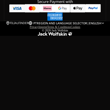
Secure Payment with
FILIALFINDER
PT
REGION AND LANGUAGE SELECTOR
|
ENGLISH
Privacy
Imprint
Terms & Conditions
Cookies
© 2026
Jack Wolfskin