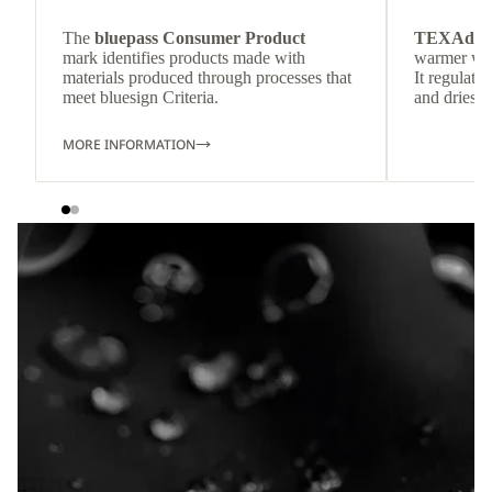
The
bluepass Consumer Product
TEXAdri
mark identifies products made with
warmer wea
materials produced through processes that
It regulate
meet bluesign Criteria.
and dries q
MORE INFORMATION