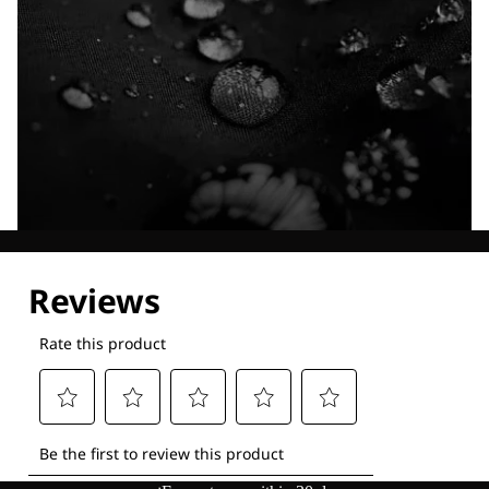
Explore our Technologies