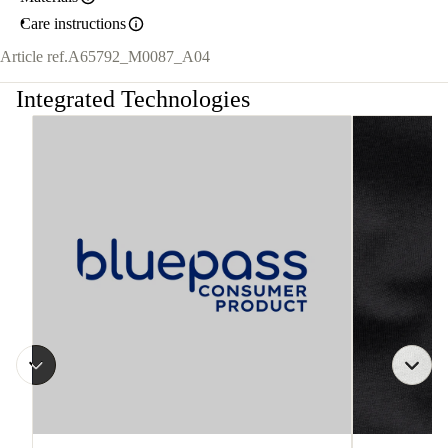
Care instructions
Article ref.
A65792_M0087_A04
Integrated Technologies