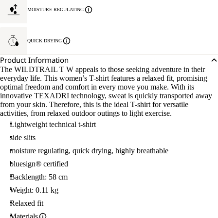
MOISTURE REGULATING
QUICK DRYING
Product Information
The WILDTRAIL T W appeals to those seeking adventure in their
everyday life. This women’s T-shirt features a relaxed fit, promising
optimal freedom and comfort in every move you make. With its
innovative TEXADRI technology, sweat is quickly transported away
from your skin. Therefore, this is the ideal T-shirt for versatile
activities, from relaxed outdoor outings to light exercise.
Lightweight technical t-shirt
side slits
moisture regulating, quick drying, highly breathable
bluesign® certified
Backlength: 58 cm
Weight: 0.11 kg
Relaxed fit
Materials