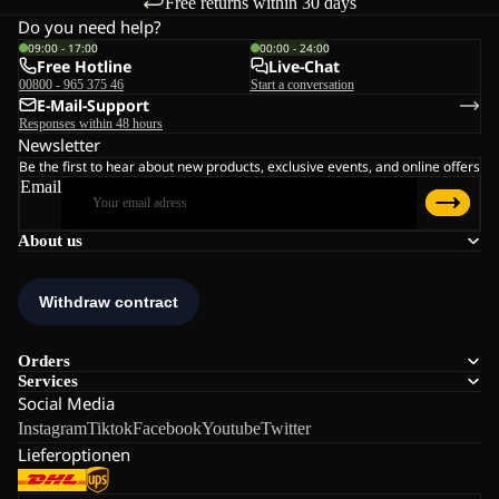
Free returns within 30 days
Do you need help?
09:00 - 17:00
00:00 - 24:00
Free Hotline
Live-Chat
00800 - 965 375 46
Start a conversation
E-Mail-Support
Responses within 48 hours
Newsletter
Be the first to hear about new products, exclusive events, and online offers
Email
About us
Orders
Services
Social Media
Instagram
Tiktok
Facebook
Youtube
Twitter
Lieferoptionen