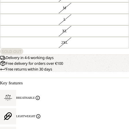
M
L
XL
2XL
SOLD OUT
Delivery in 4-6 working days
Free delivery for orders over €100
Free returns within 30 days
Key features
BREATHABLE
LIGHTWEIGHT