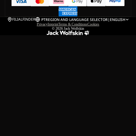
FILIALFINDER
PT
REGION AND LANGUAGE SELECTOR
|
ENGLISH
Privacy
Imprint
Terms & Conditions
Cookies
© 2026
Jack Wolfskin