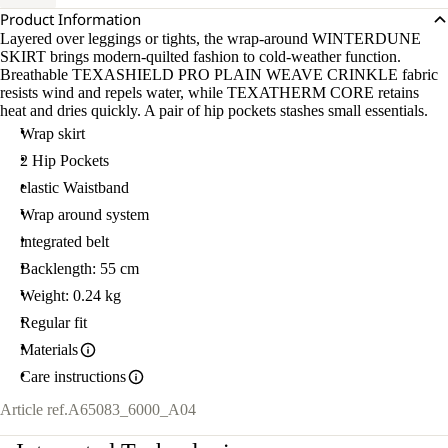
Product Information
Layered over leggings or tights, the wrap-around WINTERDUNE
SKIRT brings modern-quilted fashion to cold-weather function.
Breathable TEXASHIELD PRO PLAIN WEAVE CRINKLE fabric
resists wind and repels water, while TEXATHERM CORE retains
heat and dries quickly. A pair of hip pockets stashes small essentials.
Wrap skirt
2 Hip Pockets
elastic Waistband
Wrap around system
integrated belt
Backlength: 55 cm
Weight: 0.24 kg
Regular fit
Materials
Care instructions
Article ref.
A65083_6000_A04