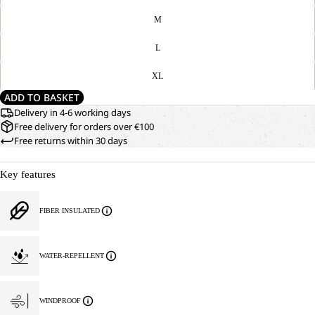
M
L
XL
ADD TO BASKET
Delivery in 4-6 working days
Free delivery for orders over €100
Free returns within 30 days
Key features
FIBER INSULATED
WATER-REPELLENT
WINDPROOF