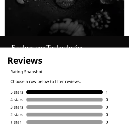
Explore our Technologies