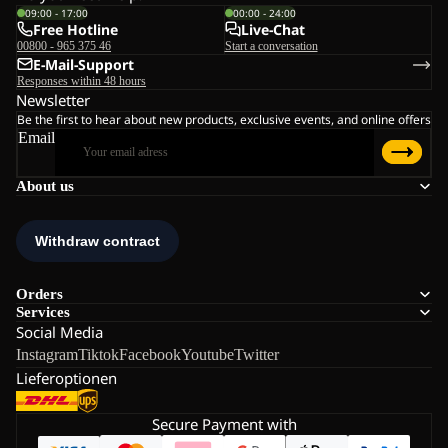
09:00 - 17:00
00:00 - 24:00
Free Hotline
Live-Chat
00800 - 965 375 46
Start a conversation
E-Mail-Support
Responses within 48 hours
Newsletter
Be the first to hear about new products, exclusive events, and online offers
Email
About us
Orders
Services
Social Media
Instagram
Tiktok
Facebook
Youtube
Twitter
Lieferoptionen
Secure Payment with