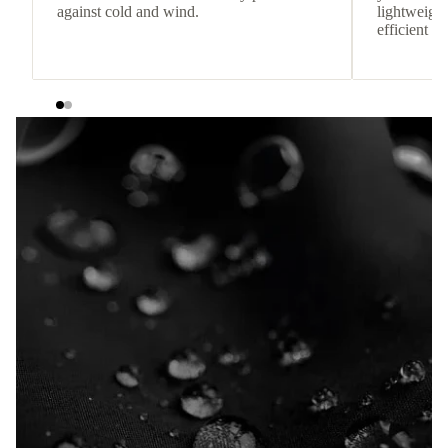
against cold and wind.
lightweight
efficient he