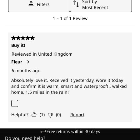
Free returns within 30 days
Do you need help?