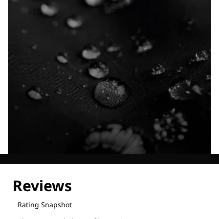
Explore our Technologies