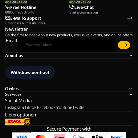
09:00 - 17:00
00:00 - 24:00
Free Hotline
Live-Chat
00800 - 965 375 46
Start a conversation
E-Mail-Support
Responses within 48 hours
Newsletter
Be the first to hear about new products, exclusive events, and online offers
Email
About us
Orders
Services
Social Media
Instagram
Tiktok
Facebook
Youtube
Twitter
Lieferoptionen
Secure Payment with