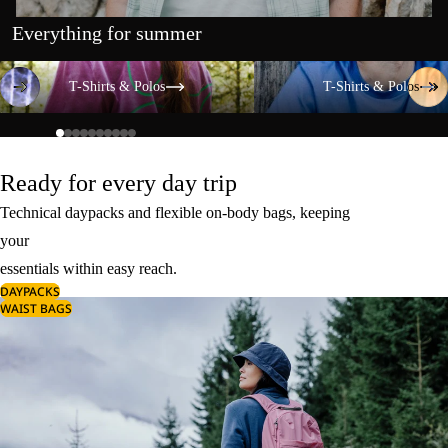
Everything for summer
T-Shirts & Polos
T-Shirts & Polos
T-Shirts & Polos
T-Shirts & Polos
Ready for every day trip
Technical daypacks and flexible on-body bags, keeping
your
essentials within easy reach.
DAYPACKS
WAIST BAGS