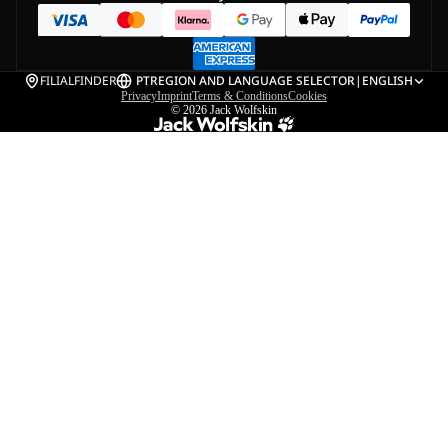
FILIALFINDER
PT
REGION AND LANGUAGE SELECTOR
|
ENGLISH
Privacy
Imprint
Terms & Conditions
Cookies
© 2026
Jack Wolfskin