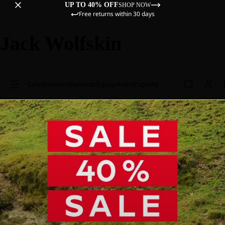
UP TO 40% OFF
SHOP NOW
Free returns within 30 days
Jack Wolfskin
Sale
Women
Men
Kids
Equipment
Explore