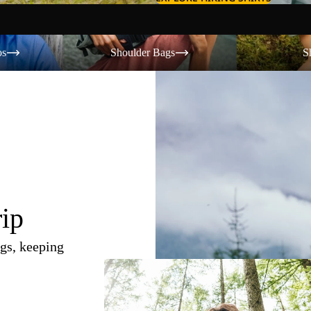
Shoulder Bags
Shorts
os
Shoulder Bags
S
rip
gs, keeping