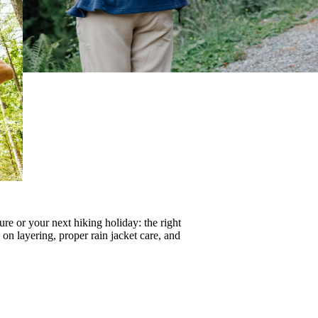
re or your next hiking holiday: the right
s on
layering
, proper
rain jacket care
, and