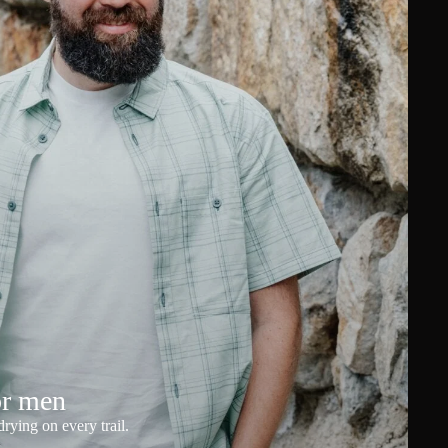
or men
rying on every trail.