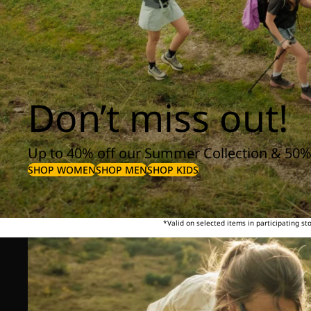
Don’t miss out!
Up to 40% off our Summer Collection & 50%
SHOP WOMEN
SHOP MEN
SHOP KIDS
*Valid on selected items in participating s