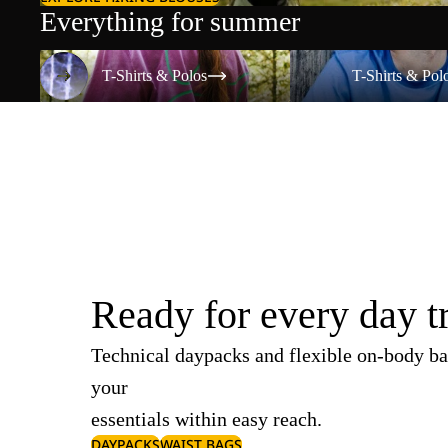
Everything for summer
T-Shirts & Polos
T-Shirts & Polos
T-Shirts & Polos
T-Shirts & Pol
Ready for every day t
Technical daypacks and flexible on-body ba
your
essentials within easy reach.
DAYPACKS
WAIST BAGS