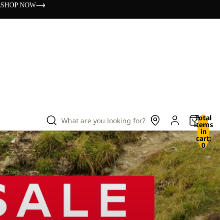
s
SHOP NOW
Total
What are you looking for?
items
in
cart:
0