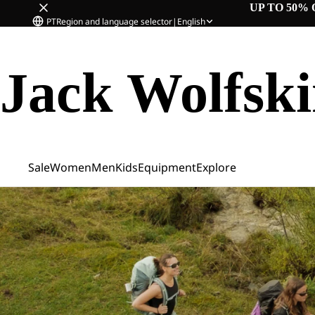
UP TO 50% 
PT
Region and language selector
|
English
Jack Wolfsk
Sale
Women
Men
Kids
Equipment
Explore