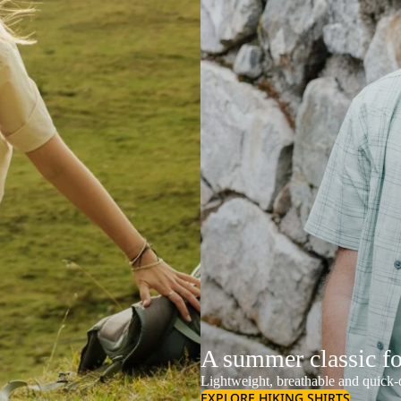
A summer classic f
Lightweight, breathable and quick-d
EXPLORE HIKING SHIRTS