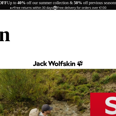
OFF
Up to
40%
off our summer collection &
50%
off previous season
Free returns within 30 days
Free delivery for orders over €100
in