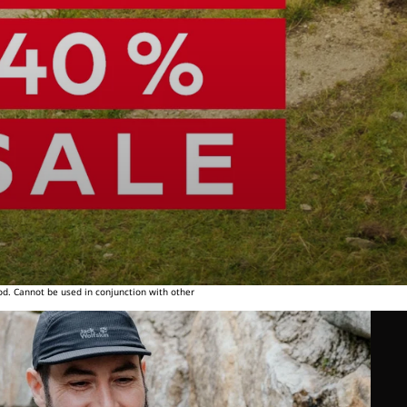
od. Cannot be used in conjunction with other