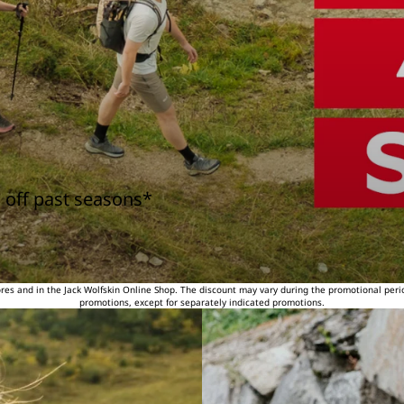
 off past seasons*
tores and in the Jack Wolfskin Online Shop. The discount may vary during the promotional peri
promotions, except for separately indicated promotions.