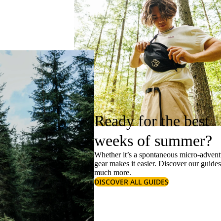
Ready for the best
weeks of summer?
Whether it’s a spontaneous micro-adventu
gear makes it easier. Discover our guide
much more.
DISCOVER ALL GUIDES