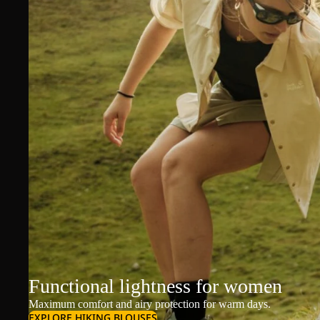
Functional lightness for women
Maximum comfort and airy protection for warm days.
EXPLORE HIKING BLOUSES