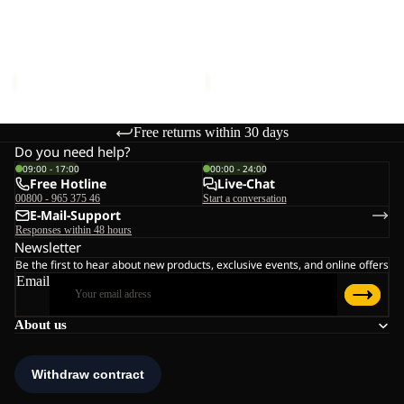
BEAR-
BEAR-
G
G
POLAR BEAR-G
POLAR BEAR-G
TEXAPORE
TEXAPORE
TEXAPORE HIGH VC K
TEXAPORE HIGH VC K
HIGH
HIGH
€90,00
€90,00
VC
VC
K
K
Free returns within 30 days
Do you need help?
09:00 - 17:00
00:00 - 24:00
Free Hotline
Live-Chat
00800 - 965 375 46
Start a conversation
E-Mail-Support
Responses within 48 hours
Newsletter
Be the first to hear about new products, exclusive events, and online offers
Email
About us