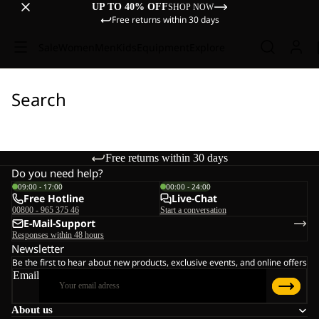
UP TO 40% OFF
SHOP NOW
Free returns within 30 days
Sale
Women
Men
Kids
Equipment
Explore
Search
Free returns within 30 days
Do you need help?
09:00 - 17:00
00:00 - 24:00
Free Hotline
Live-Chat
00800 - 965 375 46
Start a conversation
E-Mail-Support
Responses within 48 hours
Newsletter
Be the first to hear about new products, exclusive events, and online offers
Email
About us