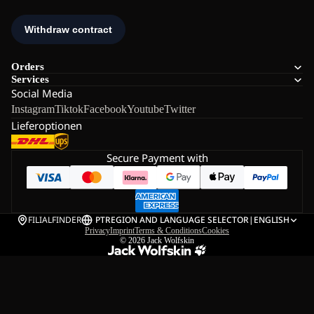
Orders
Services
Social Media
Instagram
Tiktok
Facebook
Youtube
Twitter
Lieferoptionen
Secure Payment with
FILIALFINDER
PT
REGION AND LANGUAGE SELECTOR
|
ENGLISH
Privacy
Imprint
Terms & Conditions
Cookies
© 2026
Jack Wolfskin