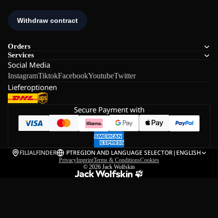
Orders
Services
Social Media
Instagram
Tiktok
Facebook
Youtube
Twitter
Lieferoptionen
Secure Payment with
FILIALFINDER
PT
REGION AND LANGUAGE SELECTOR
|
ENGLISH
Privacy
Imprint
Terms & Conditions
Cookies
© 2026
Jack Wolfskin