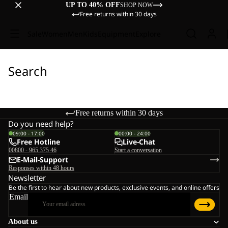
UP TO 40% OFF
SHOP NOW
Free returns within 30 days
Sale
Women
Men
Kids
Equipment
Explore
Search
Free returns within 30 days
Do you need help?
09:00 - 17:00
00:00 - 24:00
Free Hotline
Live-Chat
00800 - 965 375 46
Start a conversation
E-Mail-Support
Responses within 48 hours
Newsletter
Be the first to hear about new products, exclusive events, and online offers
Email
About us