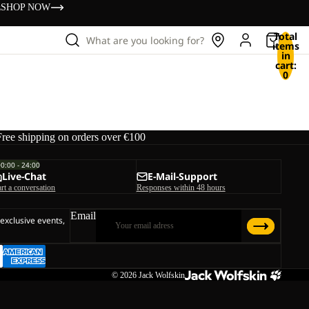
s
SHOP NOW
Total
What are you looking for?
items
in
cart:
0
Free shipping on orders over €100
00:00 - 24:00
Live-Chat
E-Mail-Support
art a conversation
Responses within 48 hours
Email
 exclusive events,
© 2026
Jack Wolfskin