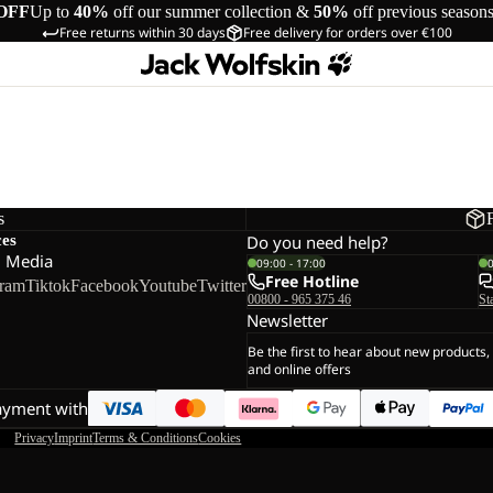
OFF
Up to
40%
off our summer collection &
50%
off previous season
Free returns within 30 days
Free delivery for orders over €100
s
ces
Do you need help?
l Media
09:00 - 17:00
Free Hotline
gram
Tiktok
Facebook
Youtube
Twitter
00800 - 965 375 46
St
Newsletter
Be the first to hear about new products,
and online offers
ayment with
Privacy
Imprint
Terms & Conditions
Cookies