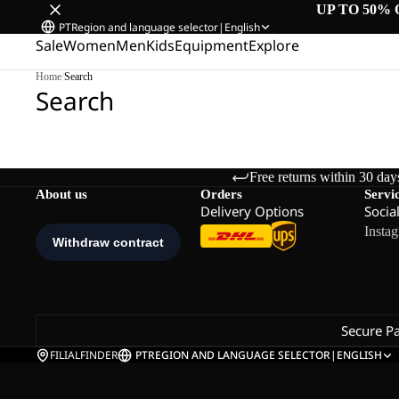
UP TO 50% 
PT
Region and language selector
|
English
Sale
Women
Men
Kids
Equipment
Explore
Home
/
Search
Search
Free returns within 30 day
About us
Orders
Servi
Delivery Options
Socia
Insta
Secure P
FILIALFINDER
PT
REGION AND LANGUAGE SELECTOR
|
ENGLISH