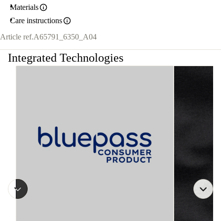
Materials
Care instructions
Article ref.
A65791_6350_A04
Integrated Technologies