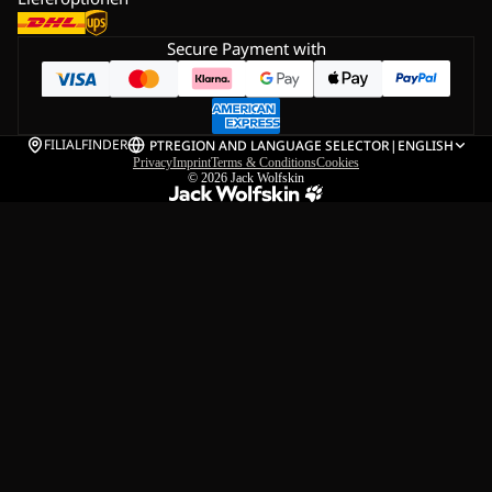
Secure Payment with
FILIALFINDER
PT
REGION AND LANGUAGE SELECTOR
|
ENGLISH
Privacy
Imprint
Terms & Conditions
Cookies
© 2026
Jack Wolfskin