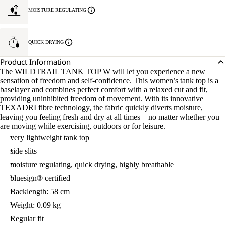
MOISTURE REGULATING
QUICK DRYING
Product Information
The WILDTRAIL TANK TOP W will let you experience a new
sensation of freedom and self-confidence. This women’s tank top is a
baselayer and combines perfect comfort with a relaxed cut and fit,
providing uninhibited freedom of movement. With its innovative
TEXADRI fibre technology, the fabric quickly diverts moisture,
leaving you feeling fresh and dry at all times – no matter whether you
are moving while exercising, outdoors or for leisure.
very lightweight tank top
side slits
moisture regulating, quick drying, highly breathable
bluesign® certified
Backlength: 58 cm
Weight: 0.09 kg
Regular fit