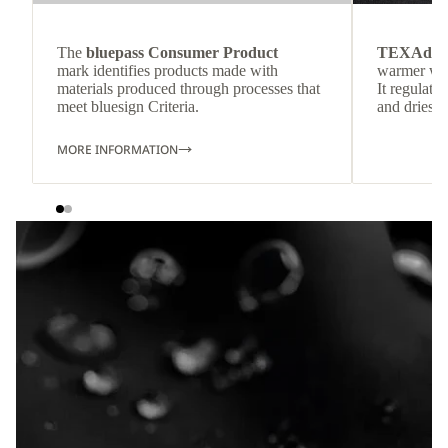
The
bluepass Consumer Product
TEXAdri
mark identifies products made with
warmer wea
materials produced through processes that
It regulate
meet bluesign Criteria.
and dries q
MORE INFORMATION