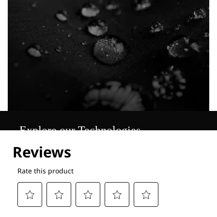
Explore our Technologies