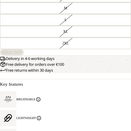
M
L
XL
2XL
SOLD OUT
Delivery in 4-6 working days
Free delivery for orders over €100
Free returns within 30 days
Key features
BREATHABLE
LIGHTWEIGHT