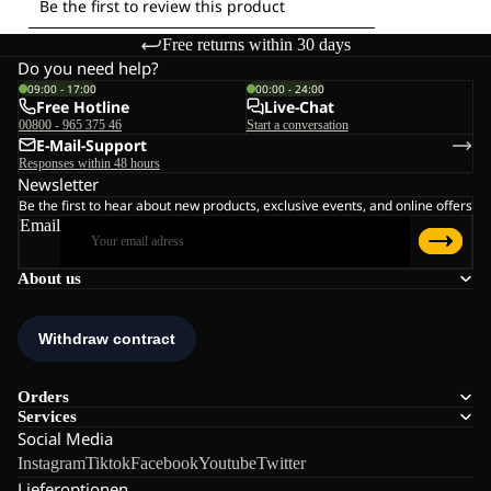
Free returns within 30 days
Do you need help?
09:00 - 17:00
00:00 - 24:00
Free Hotline
Live-Chat
00800 - 965 375 46
Start a conversation
E-Mail-Support
Responses within 48 hours
Newsletter
Be the first to hear about new products, exclusive events, and online offers
Email
About us
Orders
Services
Social Media
Instagram
Tiktok
Facebook
Youtube
Twitter
Lieferoptionen