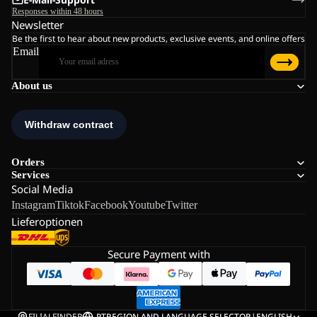
Responses within 48 hours
Newsletter
Be the first to hear about new products, exclusive events, and online offers
Email
About us
Orders
Services
Social Media
Instagram
Tiktok
Facebook
Youtube
Twitter
Lieferoptionen
Secure Payment with
FILIALFINDER
PT
REGION AND LANGUAGE SELECTOR
|
ENGLISH