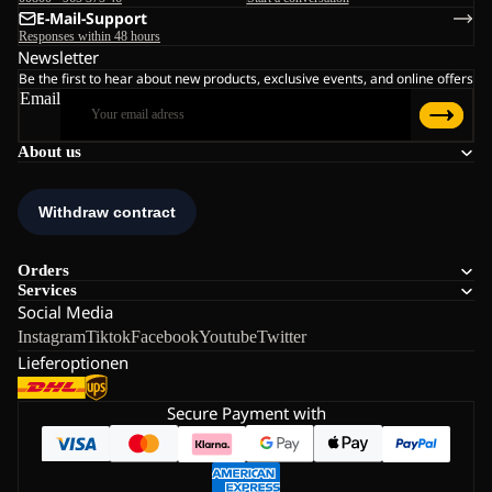
E-Mail-Support
Responses within 48 hours
Newsletter
Be the first to hear about new products, exclusive events, and online offers
Email
About us
Orders
Services
Social Media
Instagram
Tiktok
Facebook
Youtube
Twitter
Lieferoptionen
Secure Payment with