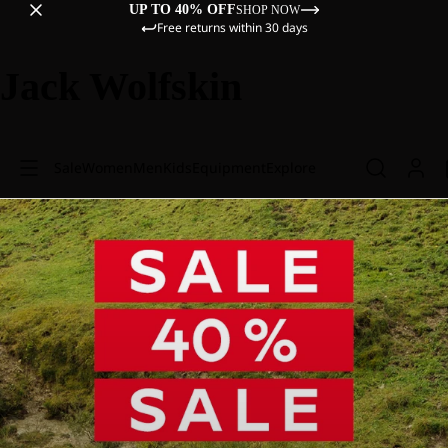
UP TO 40% OFF
SHOP NOW
Free returns within 30 days
Jack Wolfskin
Sale
Women
Men
Kids
Equipment
Explore