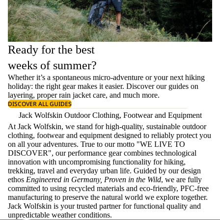
Ready for the best
weeks of summer?
Whether it’s a spontaneous micro-adventure or your next hiking
holiday: the right gear makes it easier. Discover our guides on
layering
, proper
rain jacket care
, and much more.
DISCOVER ALL GUIDES
Jack Wolfskin Outdoor Clothing, Footwear and Equipment
At Jack Wolfskin, we stand for high-quality, sustainable outdoor
clothing, footwear and equipment designed to reliably protect you
on all your adventures. True to our motto "WE LIVE TO
DISCOVER", our performance gear combines technological
innovation with uncompromising functionality for hiking,
trekking, travel and everyday urban life. Guided by our design
ethos
Engineered in Germany, Proven in the Wild
, we are fully
committed to using recycled materials and eco-friendly, PFC-free
manufacturing to preserve the natural world we explore together.
Jack Wolfskin is your trusted partner for functional quality and
unpredictable weather conditions.