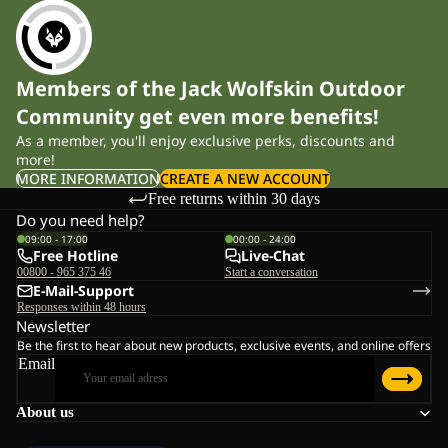
Members of the Jack Wolfskin Outdoor
Community get even more benefits!
As a member, you'll enjoy exclusive perks, discounts and
more!
MORE INFORMATION
CREATE A NEW ACCOUNT
Free returns within 30 days
Do you need help?
09:00 - 17:00
00:00 - 24:00
Free Hotline
Live-Chat
00800 - 965 375 46
Start a conversation
E-Mail-Support
Responses within 48 hours
Newsletter
Be the first to hear about new products, exclusive events, and online offers
Email
About us