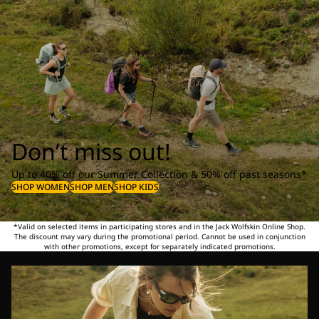
Don’t miss out!
Up to 40% off our Summer Collection & 50% off past seasons*
SHOP WOMEN
SHOP MEN
SHOP KIDS
*Valid on selected items in participating stores and in the Jack Wolfskin Online Shop.
The discount may vary during the promotional period. Cannot be used in conjunction
with other promotions, except for separately indicated promotions.