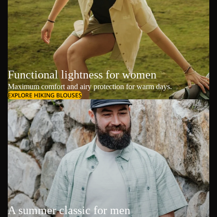
Functional lightness for women
Maximum comfort and airy protection for warm days.
EXPLORE HIKING BLOUSES
A summer classic for men