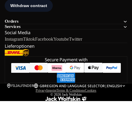
Orders
Services
Social Media
Instagram
Tiktok
Facebook
Youtube
Twitter
Lieferoptionen
Secure Payment with
FILIALFINDER
GB
REGION AND LANGUAGE SELECTOR
|
ENGLISH
Privacy
Imprint
Terms & Conditions
Cookies
© 2026
Jack Wolfskin