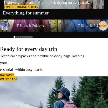
Lightweight, breathable and quick-drying on every trail.
EXPLORE HIKING SHIRTS
Everything for summer
T-Shirts & Polos
T-Shirts & Polos
T-Shirts & Polos
T-Shirts & Polos
Ready for every day trip
Technical daypacks and flexible on-body bags, keeping
your
essentials within easy reach.
DAYPACKS
WAIST BAGS