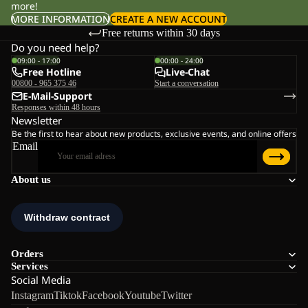
more!
MORE INFORMATION
CREATE A NEW ACCOUNT
Free returns within 30 days
Do you need help?
09:00 - 17:00
00:00 - 24:00
Free Hotline
Live-Chat
00800 - 965 375 46
Start a conversation
E-Mail-Support
Responses within 48 hours
Newsletter
Be the first to hear about new products, exclusive events, and online offers
Email
About us
Orders
Services
Social Media
Instagram
Tiktok
Facebook
Youtube
Twitter