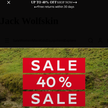
UP TO 40% OFF
SHOP NOW
Free returns within 30 days
Jack Wolfskin
Sale
Women
Men
Kids
Equipment
Explore