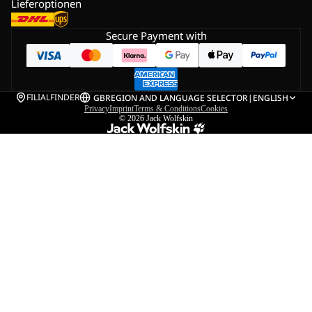
Lieferoptionen
Secure Payment with
FILIALFINDER
GB
REGION AND LANGUAGE SELECTOR
|
ENGLISH
Privacy
Imprint
Terms & Conditions
Cookies
© 2026
Jack Wolfskin