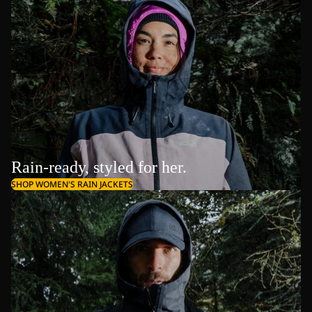
Rain-ready, styled for her.
SHOP WOMEN'S RAIN JACKETS