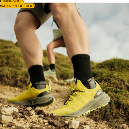
HIKING SHOES
WATERPROOF SHOES