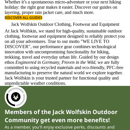
Whether it’s a spontaneous micro-adventure or your next hiking
holiday: the right gear makes it easier. Discover our guides on
layering
, proper
rain jacket care
, and much more.
DISCOVER ALL GUIDES
Jack Wolfskin Outdoor Clothing, Footwear and Equipment
At Jack Wolfskin, we stand for high-quality, sustainable outdoor
clothing, footwear and equipment designed to reliably protect you
on all your adventures. True to our motto "WE LIVE TO
DISCOVER", our performance gear combines technological
innovation with uncompromising functionality for hiking,
trekking, travel and everyday urban life. Guided by our design
ethos
Engineered in Germany, Proven in the Wild
, we are fully
committed to using recycled materials and eco-friendly, PFC-free
manufacturing to preserve the natural world we explore together.
Jack Wolfskin is your trusted partner for functional quality and
unpredictable weather conditions.
Members of the Jack Wolfskin Outdoor
Community get even more benefits!
As a member, you'll enjoy exclusive perks, discounts and