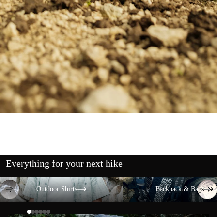
Everything for your next hike
Outdoor Shirts
Backpack & Bags
Outdoor Shirts
Backpack & Bags