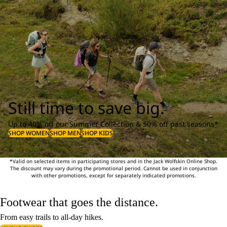
Still time to save big.
Up to 40% off our Summer Collection & 50% off past seasons*
SHOP WOMEN
SHOP MEN
SHOP KIDS
*Valid on selected items in participating stores and in the Jack Wolfskin Online Shop.
The discount may vary during the promotional period. Cannot be used in conjunction
with other promotions, except for separately indicated promotions.
Footwear that goes the distance.
From easy trails to all-day hikes.