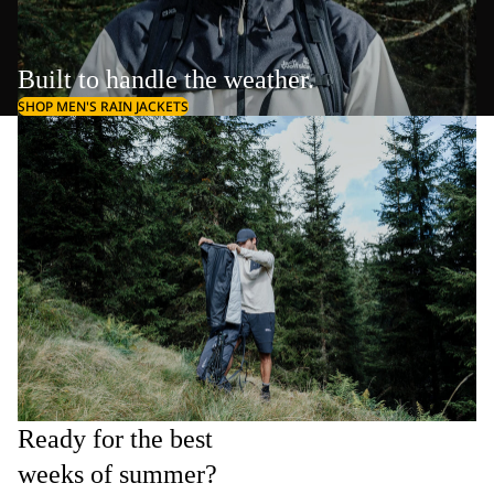
Built to handle the weather.
SHOP MEN'S RAIN JACKETS
Ready for the best
weeks of summer?