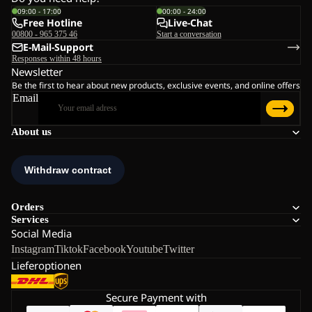
09:00 - 17:00
00:00 - 24:00
Free Hotline
Live-Chat
00800 - 965 375 46
Start a conversation
E-Mail-Support
Responses within 48 hours
Newsletter
Be the first to hear about new products, exclusive events, and online offers
Email
About us
Orders
Services
Social Media
Instagram
Tiktok
Facebook
Youtube
Twitter
Lieferoptionen
Secure Payment with