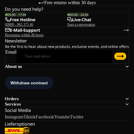
Free returns within 30 days
Do you need help?
09:00 - 17:00
00:00 - 24:00
Free Hotline
Live-Chat
00800 - 965 375 46
Start a conversation
E-Mail-Support
Responses within 48 hours
Newsletter
Be the first to hear about new products, exclusive events, and online offers
Email
About us
Orders
Services
Social Media
Instagram
Tiktok
Facebook
Youtube
Twitter
Lieferoptionen