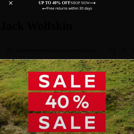
UP TO 40% OFF
SHOP NOW
Free returns within 30 days
Jack Wolfskin
Sale
Women
Men
Kids
Equipment
Explore