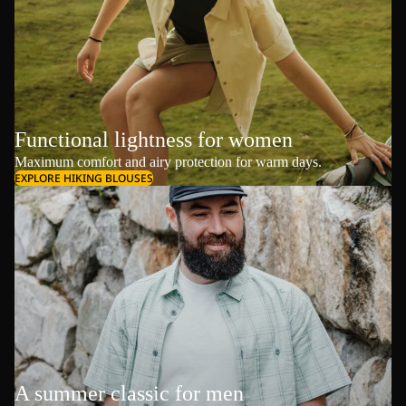
Functional lightness for women
Maximum comfort and airy protection for warm days.
EXPLORE HIKING BLOUSES
A summer classic for men