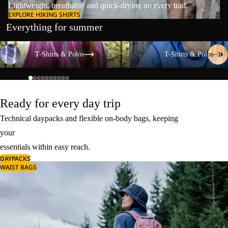
Lightweight, breathable and quick-drying on every trail.
EXPLORE HIKING SHIRTS
Everything for summer
T-Shirts & Polos
T-Shirts & Polos
T-Shirts & Polos
T-Shirts & Polos
Ready for every day trip
Technical daypacks and flexible on-body bags, keeping
your
essentials within easy reach.
DAYPACKS
WAIST BAGS