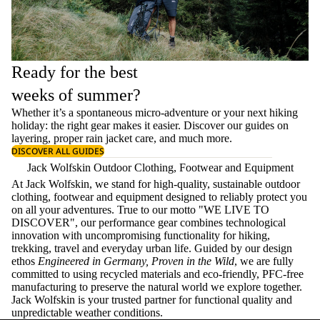
Ready for the best
weeks of summer?
Whether it’s a spontaneous micro-adventure or your next hiking
holiday: the right gear makes it easier. Discover our guides on
layering
, proper
rain jacket care
, and much more.
DISCOVER ALL GUIDES
Jack Wolfskin Outdoor Clothing, Footwear and Equipment
At Jack Wolfskin, we stand for high-quality, sustainable outdoor
clothing, footwear and equipment designed to reliably protect you
on all your adventures. True to our motto "WE LIVE TO
DISCOVER", our performance gear combines technological
innovation with uncompromising functionality for hiking,
trekking, travel and everyday urban life. Guided by our design
ethos
Engineered in Germany, Proven in the Wild
, we are fully
committed to using recycled materials and eco-friendly, PFC-free
manufacturing to preserve the natural world we explore together.
Jack Wolfskin is your trusted partner for functional quality and
unpredictable weather conditions.