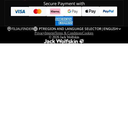
Secure Payment with
FILIALFINDER
PT
REGION AND LANGUAGE SELECTOR
|
ENGLISH
Privacy
Imprint
Terms & Conditions
Cookies
© 2026
Jack Wolfskin