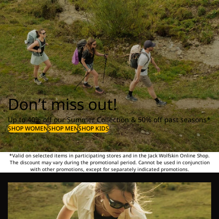
Don’t miss out!
Up to 40% off our Summer Collection & 50% off past seasons*
SHOP WOMEN
SHOP MEN
SHOP KIDS
*Valid on selected items in participating stores and in the Jack Wolfskin Online Shop.
The discount may vary during the promotional period. Cannot be used in conjunction
with other promotions, except for separately indicated promotions.