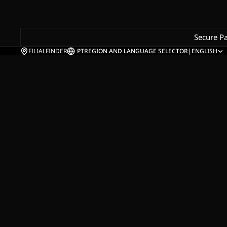
Secure P
FILIALFINDER
PT
REGION AND LANGUAGE SELECTOR
|
ENGLISH