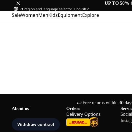
UP TO 50% 
PT
Region and language selector
|
English
Sale
Women
Men
Kids
Equipment
Explore
Free returns within 30 day
About us
Orders
Servi
Delivery Options
Socia
Insta