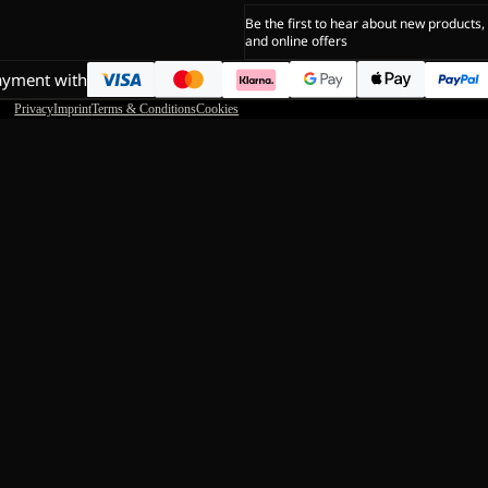
Be the first to hear about new products,
and online offers
ayment with
Privacy
Imprint
Terms & Conditions
Cookies