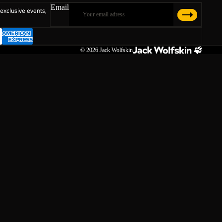
Email
 exclusive events,
© 2026
Jack Wolfskin