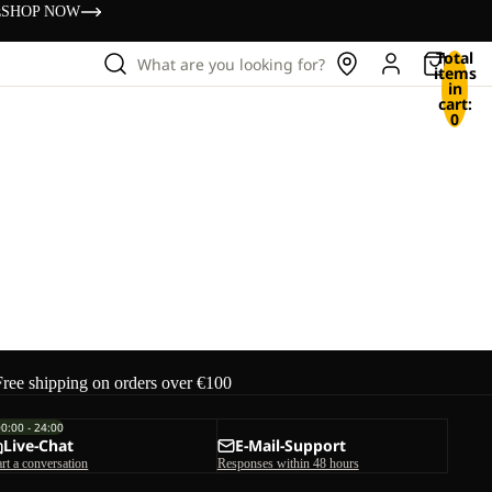
s
SHOP NOW
Total
What are you looking for?
items
in
cart:
0
Free shipping on orders over €100
00:00 - 24:00
Live-Chat
E-Mail-Support
art a conversation
Responses within 48 hours