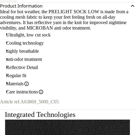
Product Information
Ideal for hot weather, the PRELIGHT SOCK LOW is made from a
cooling mesh fabric to keep your feet feeling fresh on all-day
adventures. It has reflective yarn in the knit for improved nighttime
visibility, and MICROBAN anti odor treatment.
Ultralight, low cut sock
Cooling technology
highly breathable
anti-odor treatment
Reflective Detail
Regular fit
Materials
Care instructions
Article ref.
A63869_5000_C05
Integrated Technologies