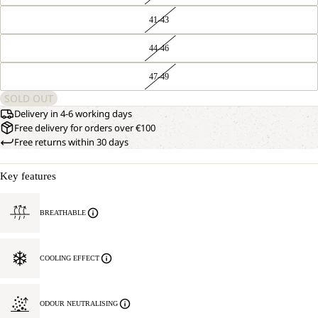
41-43
44-46
47-49
SOLD OUT
Delivery in 4-6 working days
Free delivery for orders over €100
Free returns within 30 days
Key features
BREATHABLE
COOLING EFFECT
ODOUR NEUTRALISING