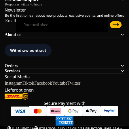
Responses within 48 hours
Newsletter
Be the first to hear about new products, exclusive events, and online offers
Email
About us
Orders
Services
Social Media
Instagram
Tiktok
Facebook
Youtube
Twitter
Lieferoptionen
Secure Payment with
FILIALFINDER
PT
REGION AND LANGUAGE SELECTOR
|
ENGLISH