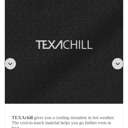
TEXAchill
gives you a cooling sensation in hot weather.
The cool-to-touch material helps you go further even in
heat.