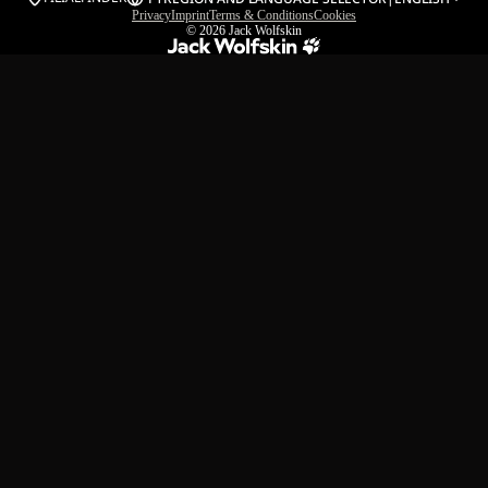
Privacy
Imprint
Terms & Conditions
Cookies
© 2026
Jack Wolfskin