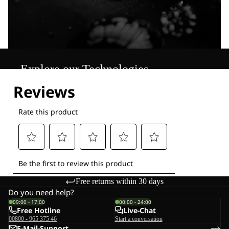
Explore our Technologies
Free returns within 30 days
Do you need help?
09:00 - 17:00
00:00 - 24:00
Free Hotline
Live-Chat
00800 - 965 375 46
Start a conversation
E-Mail-Support